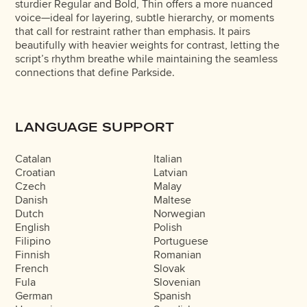
sturdier Regular and Bold, Thin offers a more nuanced
voice—ideal for layering, subtle hierarchy, or moments
that call for restraint rather than emphasis. It pairs
beautifully with heavier weights for contrast, letting the
script’s rhythm breathe while maintaining the seamless
connections that define Parkside.
LANGUAGE SUPPORT
Catalan
Italian
Croatian
Latvian
Czech
Malay
Danish
Maltese
Dutch
Norwegian
English
Polish
Filipino
Portuguese
Finnish
Romanian
French
Slovak
Fula
Slovenian
German
Spanish