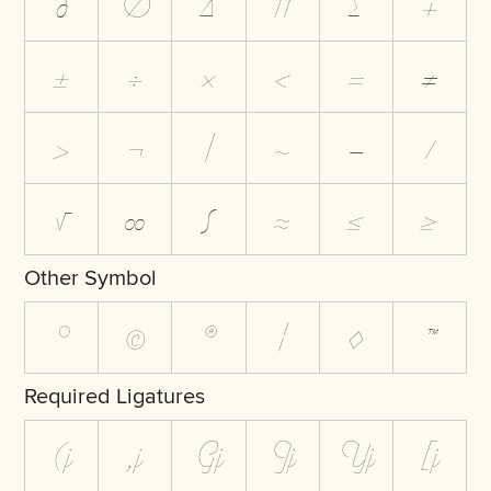
∂
∅
∆
∏
∑
+
±
÷
×
<
=
≠
>
¬
|
~
−
⁄
√
∞
∫
≈
≤
≥
Other Symbol
°
©
®
¦
◊
™
Required Ligatures
(j
,j
Gj
Jj
Yj
[j