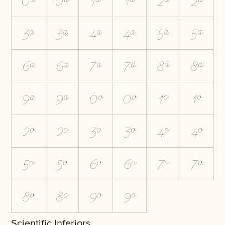
0A
0a
1A
1a
2A
2a
3A
3a
4A
4a
5A
5a
6A
6a
7A
7a
8A
8a
9A
9a
0O
0o
1O
1o
2O
2o
3O
3o
4O
4o
5O
5o
6O
6o
7O
7o
8O
8o
9O
9o
Scientific Inferiors