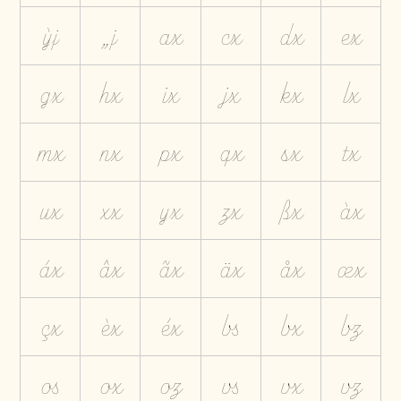
ỳj
„j
ax
cx
dx
ex
gx
hx
ix
jx
kx
lx
mx
nx
px
qx
sx
tx
ux
xx
yx
zx
ßx
àx
áx
âx
ãx
äx
åx
æx
çx
èx
éx
bs
bx
bz
os
ox
oz
vs
vx
vz