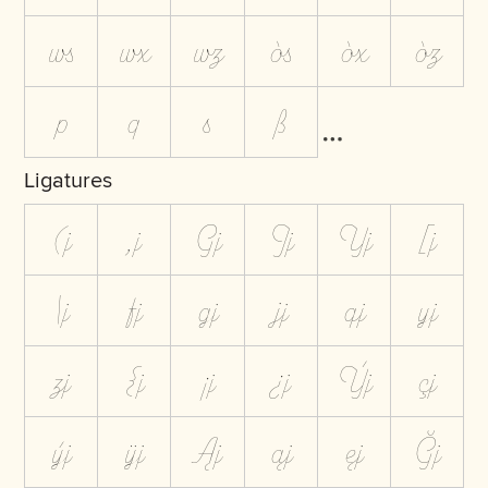
ws
wx
wz
òs
òx
òz
p
q
s
ß
Ligatures
(j
,j
Gj
Jj
Yj
[j
\j
fj
gj
jj
qj
yj
zj
{j
¡j
¿j
Ýj
çj
ýj
ÿj
Ąj
ąj
ęj
Ğj