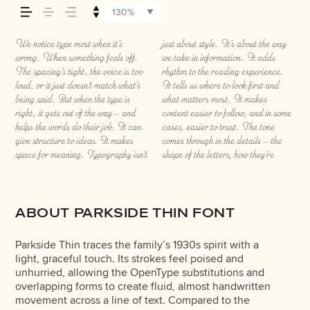
how it’s remembered.
130%
We notice type most when it’s
just about style. It’s about the way
spaced, the way one form leads to
thing to see a beautiful letter or a
the weight, type something
wrong. When something feels off.
we take in information. It adds
the next. Some typefaces feel quiet
well-set specimen — but it’s another
unexpected. Some typefaces are
The spacing’s tight, the voice is too
rhythm to the reading experience.
and careful. Others have energy.
thing to see how it handles your
built to be expressive. Others are
loud, or it just doesn’t match what’s
It tells us where to look first and
Some pull you in. Some stay out of
content. How it behaves when it’s
made to stay flexible. The best ones
being said. But when the type is
what matters most. It makes
the way. Choosing the right one is
small. How it reads when it’s big.
hold up in all kinds of situations.
right, it gets out of the way — and
content easier to follow, and in some
less about picking a look and more
How it feels with your own
They do the job without losing their
helps the words do their job. It can
cases, easier to trust. The tone
about finding a voice that fits what
words.That’s what this space is for.
character. Take a minute to
give structure to ideas. It makes
comes through in the details — the
you want to say.That’s why trying
Try a headline. Paste a
experiment. You’ll know when it
space for meaning. Typography isn’t
shape of the letters, how they’re
type in context matters. It’s one
paragraph. Adjust the size, change
ABOUT PARKSIDE THIN FONT
Parkside Thin traces the family’s 1930s spirit with a
light, graceful touch. Its strokes feel poised and
unhurried, allowing the OpenType substitutions and
overlapping forms to create fluid, almost handwritten
movement across a line of text. Compared to the