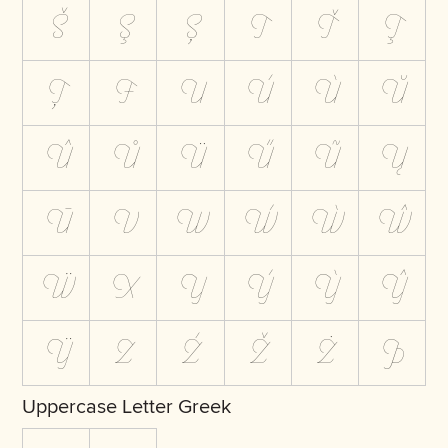
Š
Ş
Ș
T
Ť
Ţ
Ț
Ŧ
U
Ú
Ù
Ŭ
Û
Ů
Ü
Ű
Ũ
Ų
Ū
V
W
Ẃ
Ẁ
Ŵ
Ẅ
X
Y
Ý
Ỳ
Ŷ
Ÿ
Z
Ź
Ž
Ż
Þ
Uppercase Letter Greek