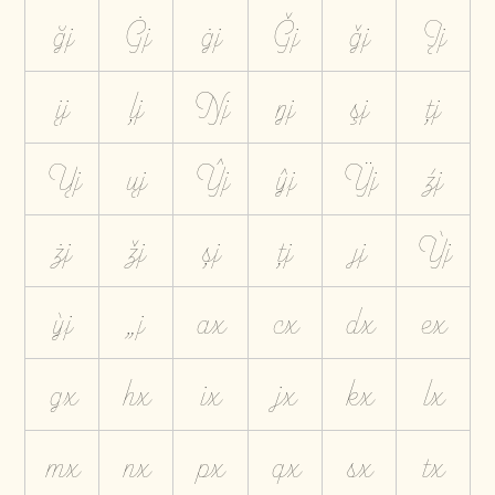
ğj
Ġj
ġj
Ģj
ģj
Įj
įj
ļj
Ŋj
ŋj
şj
ţj
Ųj
ųj
Ŷj
ŷj
Ÿj
źj
żj
žj
șj
țj
ȷj
Ỳj
ỳj
„j
ax
cx
dx
ex
gx
hx
ix
jx
kx
lx
mx
nx
px
qx
sx
tx