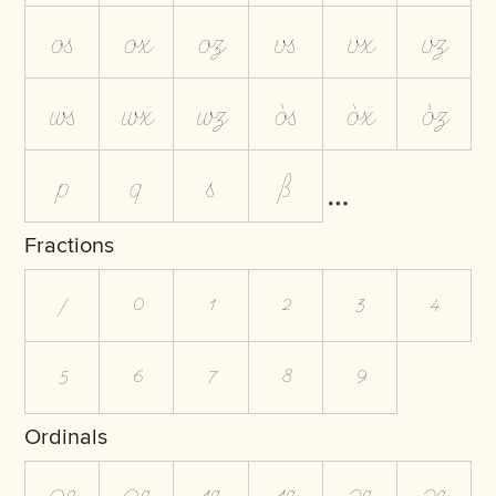
os
ox
oz
vs
vx
vz
ws
wx
wz
òs
òx
òz
p
q
s
ß
Fractions
/
0
1
2
3
4
5
6
7
8
9
Ordinals