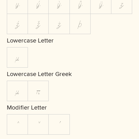
y
ý
ỳ
ŷ
ÿ
z
ź
ž
ż
þ
Lowercase Letter
µ
Lowercase Letter Greek
μ
π
Modifier Letter
ˆ
ˇ
ʼ