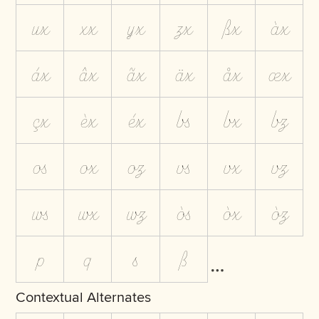
ux
xx
yx
zx
ßx
àx
áx
âx
ãx
äx
åx
æx
çx
èx
éx
bs
bx
bz
os
ox
oz
vs
vx
vz
ws
wx
wz
òs
òx
òz
p
q
s
ß
Contextual Alternates