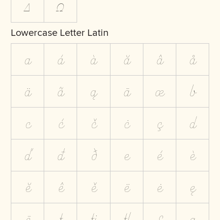
Δ
Ω
Lowercase Letter Latin
a
á
à
ă
â
å
ä
ã
ą
ā
æ
b
c
ć
č
ċ
ç
d
ď
đ
ð
e
é
è
ĕ
ê
ě
ë
ė
ę
ē
f
ﬁ
ﬂ
ƒ
g