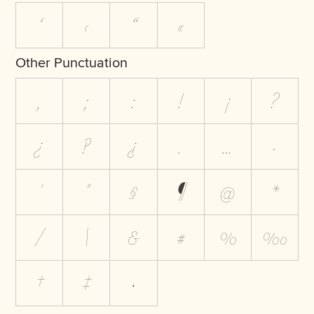
‘
‹
“
«
Other Punctuation
,
;
:
!
¡
?
¿
‽
⸘
.
…
·
'
"
§
¶
@
*
/
\
&
#
%
‰
†
‡
•