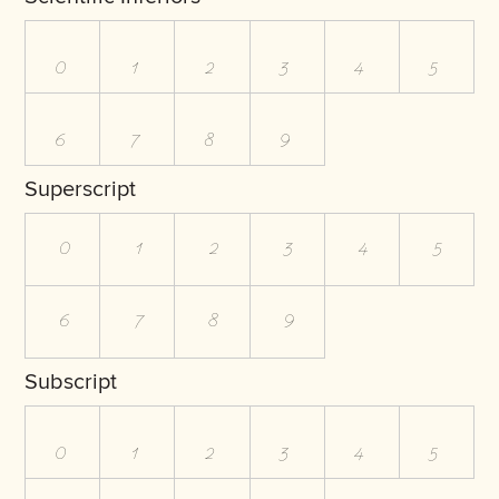
0
1
2
3
4
5
6
7
8
9
Superscript
0
1
2
3
4
5
6
7
8
9
Subscript
0
1
2
3
4
5