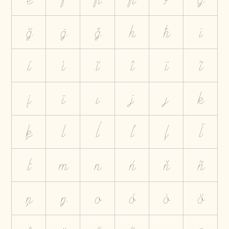
ğ
ġ
ģ
h
ħ
i
í
ì
ĭ
î
ï
ĩ
į
ī
ı
j
ȷ
k
ķ
l
ĺ
ľ
ļ
ł
ŀ
m
n
ń
ň
ñ
ņ
ŋ
o
ó
ò
ŏ