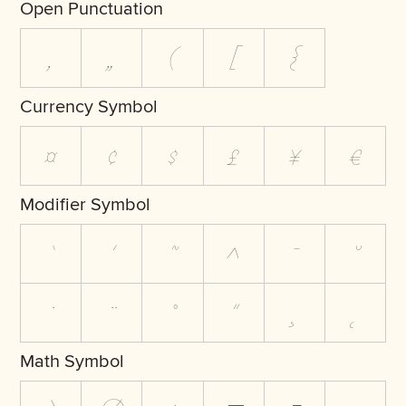
Open Punctuation
‚
„
(
[
{
Currency Symbol
¤
¢
$
£
¥
€
Modifier Symbol
`
´
˜
^
¯
˘
˙
¨
˚
˝
¸
˛
Math Symbol