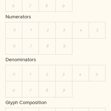
6
7
8
9
Numerators
0
1
2
3
4
5
6
7
8
9
Denominators
0
1
2
3
4
5
6
7
8
9
Glyph Composition