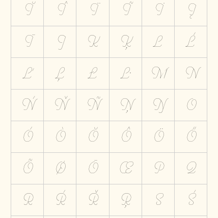
Ĭ
Î
Ï
Ĩ
İ
Į
Ī
J
K
Ķ
L
Ĺ
Ľ
Ļ
Ł
Ŀ
M
N
Ń
Ň
Ñ
Ņ
Ŋ
O
Ó
Ò
Ŏ
Ô
Ö
Ő
Õ
Ø
Ō
Œ
P
Q
R
Ŕ
Ř
Ŗ
S
Ś