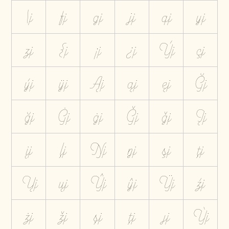
\j
fj
gj
jj
qj
yj
zj
{j
¡j
¿j
Ýj
çj
ýj
ÿj
Ąj
ąj
ęj
Ğj
ğj
Ġj
ġj
Ģj
ģj
Įj
įj
ļj
Ŋj
ŋj
şj
ţj
Ųj
ųj
Ŷj
ŷj
Ÿj
źj
żj
žj
șj
țj
ȷj
Ỳj