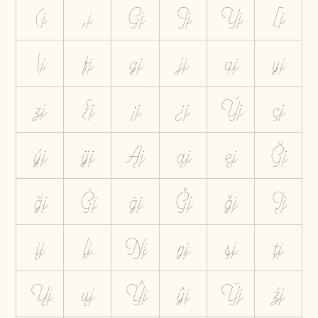
(j
,j
Gj
Jj
Yj
[j
\j
fj
gj
jj
qj
yj
zj
{j
¡j
¿j
Ýj
çj
ýj
ÿj
Ąj
ąj
ęj
Ğj
ğj
Ġj
ġj
Ģj
ģj
Įj
įj
ļj
Ŋj
ŋj
şj
ţj
Ųj
ųj
Ŷj
ŷj
Ÿj
źj