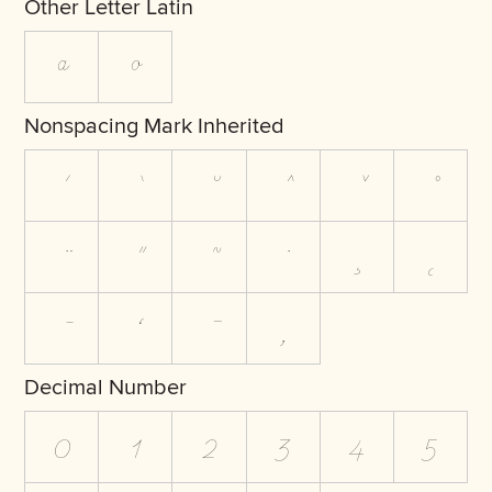
Other Letter Latin
ª
º
Nonspacing Mark Inherited
Decimal Number
0
1
2
3
4
5