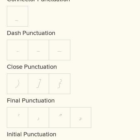
_
Dash Punctuation
-
–
—
Close Punctuation
)
]
}
Final Punctuation
’
›
”
»
Initial Punctuation