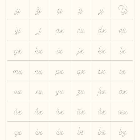
żj
žj
șj
țj
ȷj
Ỳj
ỳj
„j
ax
cx
dx
ex
gx
hx
ix
jx
kx
lx
mx
nx
px
qx
sx
tx
ux
xx
yx
zx
ßx
àx
áx
âx
ãx
äx
åx
æx
çx
èx
éx
bs
bx
bz