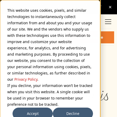
This website uses cookies, pixels, and similar
technologies to instantaneously collect
information from and about you and your usage
of our site. We and the vendors who supply us
with these technologies use this information to
PARKSIDE THIN FONT
Buy Parkside
improve and customize your website
experience, for analytics, and for advertising
and marketing purposes. By proceeding to use
Thin
our website, you consent to the collection of
72px
your personal information using cookies, pixels,
or similar technologies, as further described in
110%
our
Privacy Policy
.
If you decline, your information won’t be tracked
Type selection is 
when you visit this website. A single cookie will
be used in your browser to remember your
preference not to be tracked.
Accept
Decline