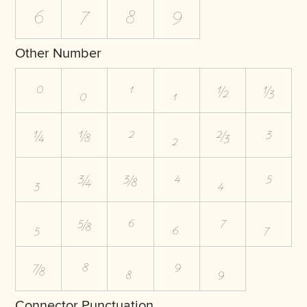
6
7
8
9
Other Number
⁰
₀
¹
₁
½
⅓
¼
⅛
²
₂
⅔
³
₃
¾
⅜
⁴
₄
⁵
₅
⅝
⁶
₆
⁷
₇
⅞
⁸
₈
⁹
₉
Connector Punctuation