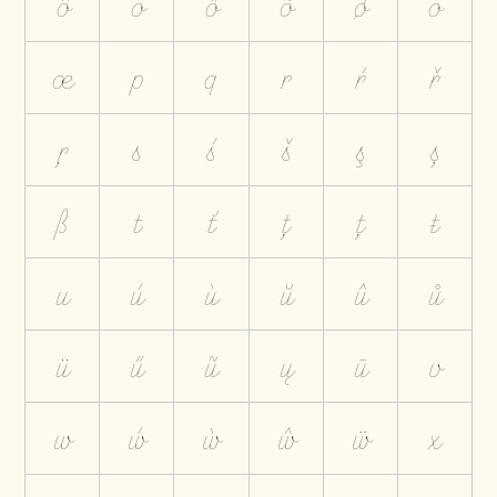
ô
ö
ő
õ
ø
ō
œ
p
q
r
ŕ
ř
ŗ
s
ś
š
ş
ș
ß
t
ť
ţ
ț
ŧ
u
ú
ù
ŭ
û
ů
ü
ű
ũ
ų
ū
v
w
ẃ
ẁ
ŵ
ẅ
x