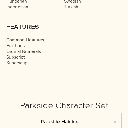
Hungarian
Swedish
Indonesian
Turkish
FEATURES
Common Ligatures
Fractions
Ordinal Numerals
Subscript
Superscript
Parkside Character Set
Parkside Hairline