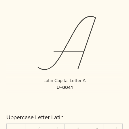
A
Latin Capital Letter A
U+0041
Uppercase Letter Latin