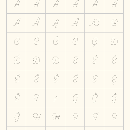
A
Á
À
Ă
Â
Å
Ä
Ã
Ą
Ā
Æ
B
C
Ć
Č
Ċ
Ç
D
Ď
Đ
Ð
E
É
È
Ĕ
Ê
Ě
Ë
Ė
Ę
Ē
F
Ƒ
G
Ğ
Ġ
Ģ
H
Ħ
I
Í
Ì