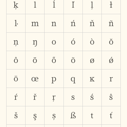
ķ
l
ĺ
ľ
ļ
ł
ŀ
m
n
ń
ň
ñ
ņ
ŋ
o
ó
ò
ŏ
ô
ö
ő
õ
ø
ǿ
ō
œ
p
q
ĸ
r
ŕ
ř
ŗ
s
ś
ŝ
š
ş
ș
ß
t
ť