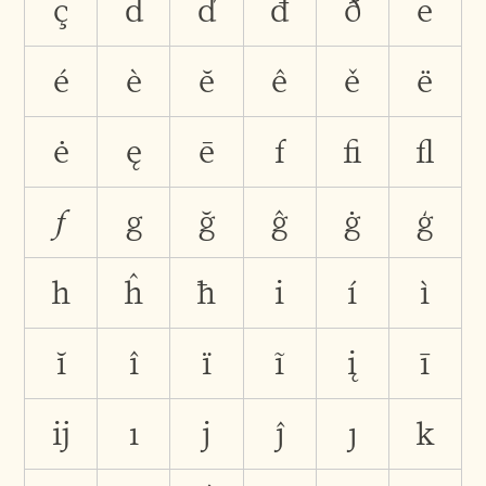
ç
d
ď
đ
ð
e
é
è
ĕ
ê
ě
ë
ė
ę
ē
f
ﬁ
ﬂ
ƒ
g
ğ
ĝ
ġ
ģ
h
ĥ
ħ
i
í
ì
ĭ
î
ï
ĩ
į
ī
ĳ
ı
j
ĵ
ȷ
k