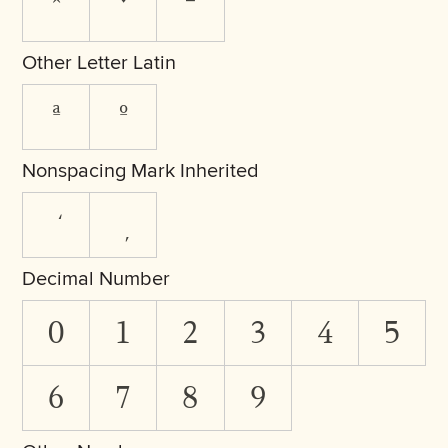
ˆ
ˇ
ˉ
Other Letter Latin
ª
º
Nonspacing Mark Inherited
Decimal Number
0
1
2
3
4
5
6
7
8
9