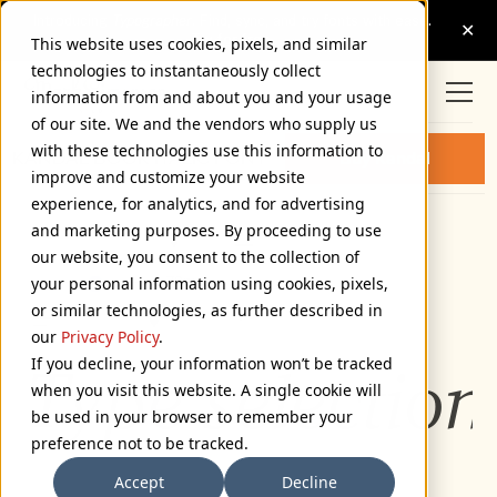
This website uses cookies, pixels, and similar
technologies to instantaneously collect
information from and about you and your usage
of our site. We and the vendors who supply us
with these technologies use this information to
KANDAL BOOK ITALIC FONT
Buy Kandal
improve and customize your website
experience, for analytics, and for advertising
and marketing purposes. By proceeding to use
Book Italic
our website, you consent to the collection of
72px
your personal information using cookies, pixels,
or similar technologies, as further described in
110%
our
Privacy Policy
.
If you decline, your information won’t be tracked
Type selection
when you visit this website. A single cookie will
be used in your browser to remember your
preference not to be tracked.
Accept
Decline