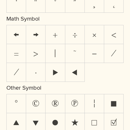
˙
¨
˚
˝
¸
˛
Math Symbol
←
→
+
÷
×
<
=
>
|
~
−
∕
⁄
∙
⊲
⊳
Other Symbol
°
©
®
℗
¦
■
▲
▼
●
★
☐
☑