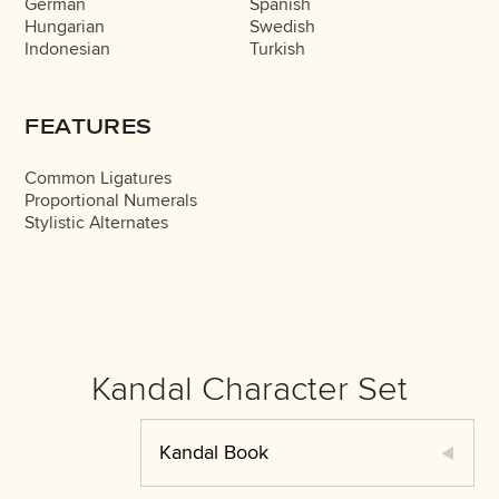
German
Spanish
Hungarian
Swedish
Indonesian
Turkish
FEATURES
Common Ligatures
Proportional Numerals
Stylistic Alternates
Kandal Character Set
Kandal Book