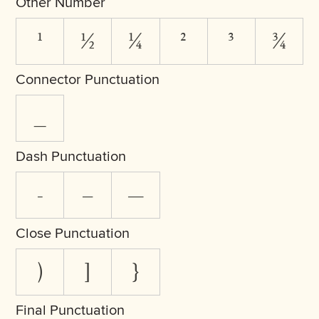
Other Number
¹
½
¼
²
³
¾
Connector Punctuation
_
Dash Punctuation
-
–
—
Close Punctuation
)
]
}
Final Punctuation