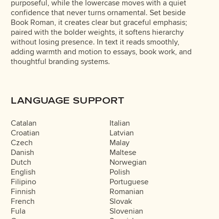
purposeful, while the lowercase moves with a quiet
confidence that never turns ornamental. Set beside
Book Roman, it creates clear but graceful emphasis;
paired with the bolder weights, it softens hierarchy
without losing presence. In text it reads smoothly,
adding warmth and motion to essays, book work, and
thoughtful branding systems.
LANGUAGE SUPPORT
Catalan
Italian
Croatian
Latvian
Czech
Malay
Danish
Maltese
Dutch
Norwegian
English
Polish
Filipino
Portuguese
Finnish
Romanian
French
Slovak
Fula
Slovenian