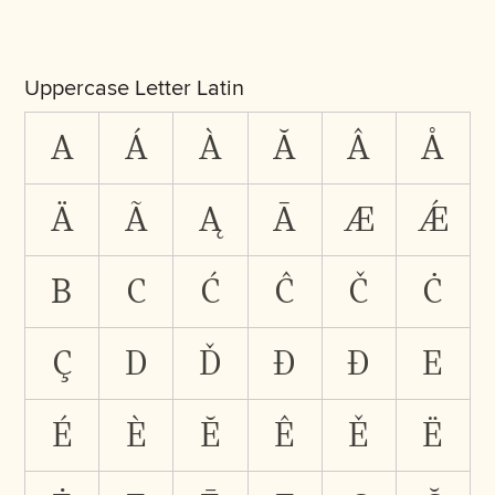
Uppercase Letter Latin
A
Á
À
Ă
Â
Å
Ä
Ã
Ą
Ā
Æ
Ǽ
B
C
Ć
Ĉ
Č
Ċ
Ç
D
Ď
Đ
Ð
E
É
È
Ĕ
Ê
Ě
Ë