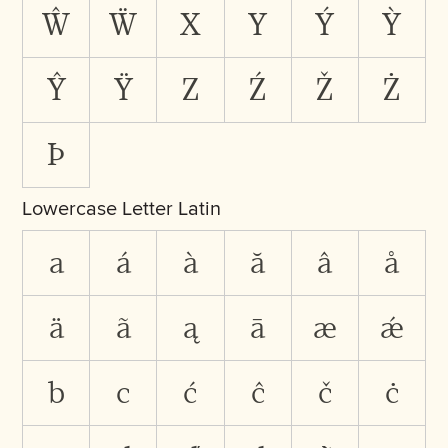
Ŵ
Ẅ
X
Y
Ý
Ỳ
Ŷ
Ÿ
Z
Ź
Ž
Ż
Þ
Lowercase Letter Latin
a
á
à
ă
â
å
ä
ã
ą
ā
æ
ǽ
b
c
ć
ĉ
č
ċ