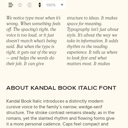
it feels, how it’s read,
130%
and how it’s
We notice type most when it’s
structure to ideas. It makes
content easier to follow, and
in. Some stay out of the way.
it’s another thing to see how
something unexpected.
experiment. You’ll know
wrong. When something feels
space for meaning.
in some cases, easier to trust.
Choosing the right one is less
it handles your content. How
Some typefaces are built to
remembered.
off. The spacing’s tight, the
Typography isn’t just about
The tone comes through in
about picking a look and
it behaves when it’s small.
be expressive. Others are
voice is too loud, or it just
style. It’s about the way we
the details — the shape of the
more about finding a voice
How it reads when it’s big.
made to stay flexible. The
doesn’t match what’s being
take in information. It adds
letters, how they’re spaced,
that fits what you want to
How it feels with your own
best ones hold up in all kinds
said. But when the type is
rhythm to the reading
the way one form leads to
say.That’s why trying type in
words.That’s what this space
of situations. They do the job
right, it gets out of the way
experience. It tells us where
the next. Some typefaces feel
context matters. It’s one
is for. Try a headline. Paste a
without losing their
— and helps the words do
to look first and what
quiet and careful. Others
thing to see a beautiful letter
paragraph. Adjust the size,
character. Take a minute to
their job. It can give
matters most. It makes
have energy. Some pull you
or a well-set specimen — but
change the weight, type
ABOUT KANDAL BOOK ITALIC FONT
Kandal Book Italic introduces a distinctly modern
cursive voice to the family’s narrow, wedge‑serif
structure. The stroke contrast remains steady, as in the
romans, yet the slanted rhythm and flowing forms give
it a more personal cadence. Caps feel compact and