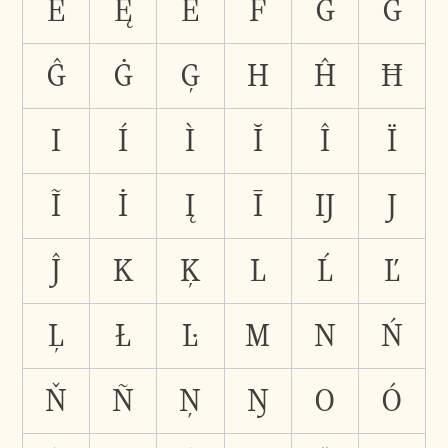
Ė
Ę
Ē
F
G
Ğ
Ĝ
Ġ
Ģ
H
Ĥ
Ħ
I
Í
Ì
Ĭ
Î
Ï
Ĩ
İ
Į
Ī
Ĳ
J
Ĵ
K
Ķ
L
Ĺ
Ľ
Ļ
Ł
Ŀ
M
N
Ń
Ň
Ñ
Ņ
Ŋ
O
Ó