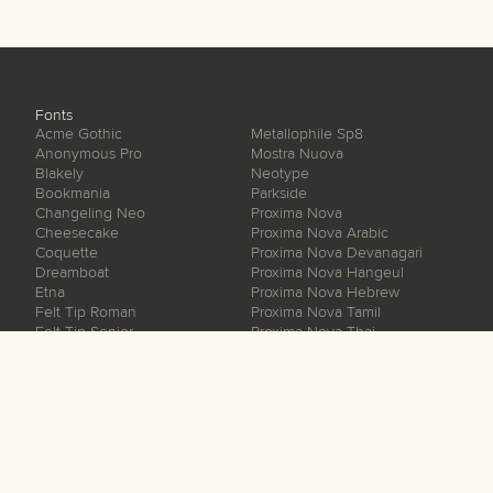
Fonts
Acme Gothic
Metallophile Sp8
Anonymous Pro
Mostra Nuova
Blakely
Neotype
Bookmania
Parkside
Changeling Neo
Proxima Nova
Cheesecake
Proxima Nova Arabic
Coquette
Proxima Nova Devanagari
Dreamboat
Proxima Nova Hangeul
Etna
Proxima Nova Hebrew
Felt Tip Roman
Proxima Nova Tamil
Felt Tip Senior
Proxima Nova Thai
Felt Tip Woman
Proxima Sera
Gertie
Proxima Soft
Goldenbook
Proxima Vara
Grad
Raster Gothic
Hardcover
Refrigerator Deluxe
Heckle
Sharktooth
Kandal
Skin & Bones
Kinescope
Snicker