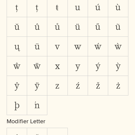
ţ
ț
ŧ
u
ú
ù
ŭ
û
ů
ü
ű
ũ
ų
ū
v
w
ẃ
ẁ
ŵ
ẅ
x
y
ý
ỳ
ŷ
ÿ
z
ź
ž
ż
þ
ŉ
Modifier Letter