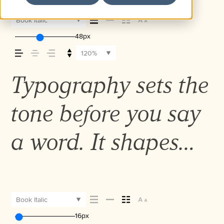
Book Italic
48px
120%
Typography sets the
tone before you say
a word. It shapes
how your message
comes across — how
Book Italic
16px