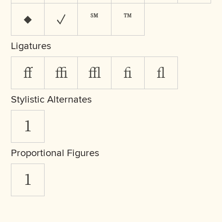
♦
✓
℠
™
Ligatures
ff
ffi
ffl
fi
fl
Stylistic Alternates
1
Proportional Figures
1