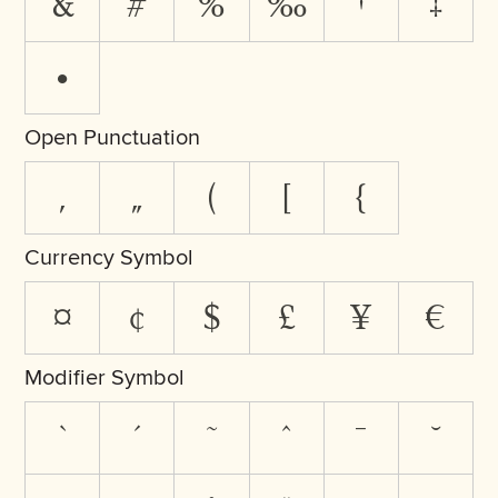
&
#
%
‰
†
‡
•
Open Punctuation
‚
„
(
[
{
Currency Symbol
¤
¢
$
£
¥
€
Modifier Symbol
`
´
˜
^
¯
˘