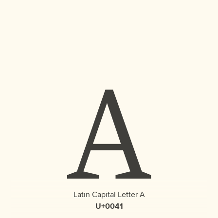
A
Latin Capital Letter A
U+0041