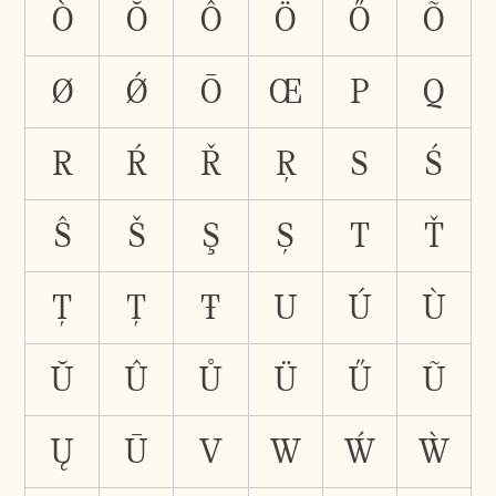
Ò
Ŏ
Ô
Ö
Ő
Õ
Ø
Ǿ
Ō
Œ
P
Q
R
Ŕ
Ř
Ŗ
S
Ś
Ŝ
Š
Ş
Ș
T
Ť
Ţ
Ț
Ŧ
U
Ú
Ù
Ŭ
Û
Ů
Ü
Ű
Ũ
Ų
Ū
V
W
Ẃ
Ẁ