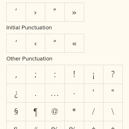
’
›
”
»
Initial Punctuation
‘
‹
“
«
Other Punctuation
,
;
:
!
¡
?
¿
.
…
·
'
"
§
¶
@
*
/
\