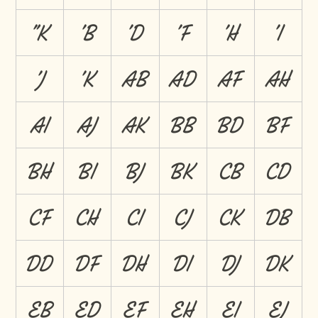
"K
'B
'D
'F
'H
'I
'J
'K
AB
AD
AF
AH
AI
AJ
AK
BB
BD
BF
BH
BI
BJ
BK
CB
CD
CF
CH
CI
CJ
CK
DB
DD
DF
DH
DI
DJ
DK
EB
ED
EF
EH
EI
EJ