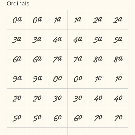
Ordinals
0A
0a
1A
1a
2A
2a
3A
3a
4A
4a
5A
5a
6A
6a
7A
7a
8A
8a
9A
9a
0O
0o
1O
1o
2O
2o
3O
3o
4O
4o
5O
5o
6O
6o
7O
7o