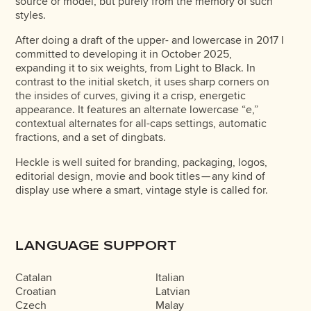
source or model, but purely from the memory of such
styles.
After doing a draft of the upper- and lowercase in 2017 I
committed to developing it in October 2025,
expanding it to six weights, from Light to Black. In
contrast to the initial sketch, it uses sharp corners on
the insides of curves, giving it a crisp, energetic
appearance. It features an alternate lowercase “e,”
contextual alternates for all-caps settings, automatic
fractions, and a set of dingbats.
Heckle is well suited for branding, packaging, logos,
editorial design, movie and book titles — any kind of
display use where a smart, vintage style is called for.
LANGUAGE SUPPORT
Catalan
Italian
Croatian
Latvian
Czech
Malay