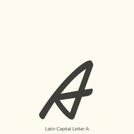
A
Latin Capital Letter A