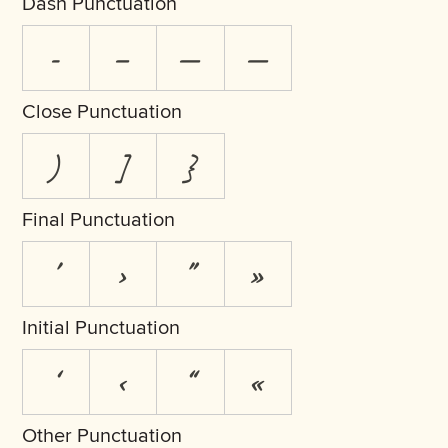
Dash Punctuation
-
–
—
―
Close Punctuation
)
]
}
Final Punctuation
’
›
”
»
Initial Punctuation
‘
‹
“
«
Other Punctuation