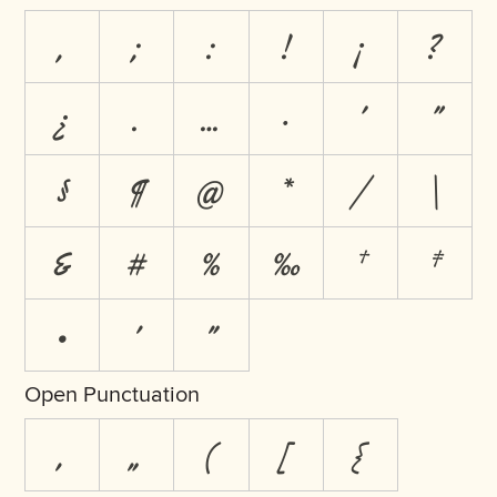
,
;
:
!
¡
?
¿
.
…
·
'
"
§
¶
@
*
/
\
&
#
%
‰
†
‡
•
′
″
Open Punctuation
‚
„
(
[
{