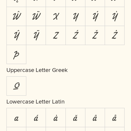
Ŵ
Ẅ
X
Y
Ý
Ỳ
Ŷ
Ÿ
Z
Ź
Ž
Ż
Þ
Uppercase Letter Greek
Ω
Lowercase Letter Latin
a
á
à
ă
â
å