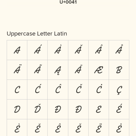
U+0041
Uppercase Letter Latin
A
Á
À
Ă
Â
Å
Ä
Ã
Ą
Ā
Æ
B
C
Ć
Ĉ
Č
Ċ
Ç
D
Ď
Đ
Ð
E
É
È
Ĕ
Ê
Ě
Ë
Ė