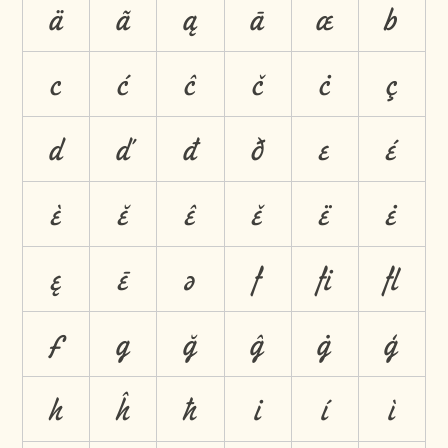
ä
ã
ą
ā
æ
b
c
ć
ĉ
č
ċ
ç
d
ď
đ
ð
e
é
è
ĕ
ê
ě
ë
ė
ę
ē
ə
f
ﬁ
ﬂ
ƒ
g
ğ
ĝ
ġ
ģ
h
ĥ
ħ
i
í
ì