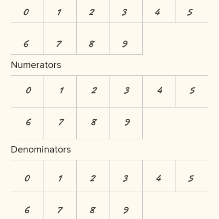
0
1
2
3
4
5
6
7
8
9
Numerators
0
1
2
3
4
5
6
7
8
9
Denominators
0
1
2
3
4
5
6
7
8
9