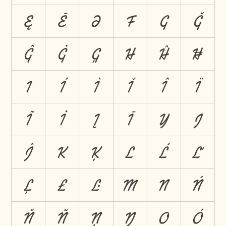
Ę
Ē
Ə
F
G
Ğ
Ĝ
Ġ
Ģ
H
Ĥ
Ħ
I
Í
Ì
Ĭ
Î
Ï
Ĩ
İ
Į
Ī
Ĳ
J
Ĵ
K
Ķ
L
Ĺ
Ľ
Ļ
Ł
Ŀ
M
N
Ń
Ň
Ñ
Ņ
Ŋ
O
Ó