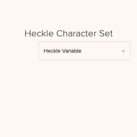
Heckle Character Set
Heckle Variable