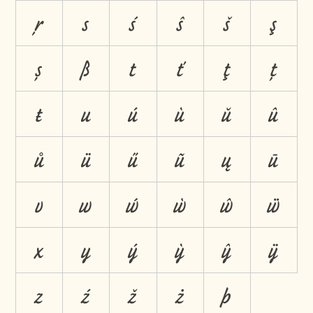
ŗ
s
ś
ŝ
š
ş
ș
ß
t
ť
ţ
ț
ŧ
u
ú
ù
ŭ
û
ů
ü
ű
ũ
ų
ū
v
w
ẃ
ẁ
ŵ
ẅ
x
y
ý
ỳ
ŷ
ÿ
z
ź
ž
ż
þ