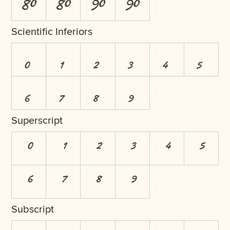
8O
8o
9O
9o
Scientific Inferiors
0
1
2
3
4
5
6
7
8
9
Superscript
0
1
2
3
4
5
6
7
8
9
Subscript