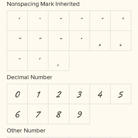
Nonspacing Mark Inherited
Decimal Number
0
1
2
3
4
5
6
7
8
9
Other Number