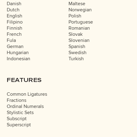
Danish
Maltese
Dutch
Norwegian
English
Polish
Filipino
Portuguese
Finnish
Romanian
French
Slovak
Fula
Slovenian
German
Spanish
Hungarian
Swedish
Indonesian
Turkish
FEATURES
Common Ligatures
Fractions
Ordinal Numerals
Stylistic Sets
Subscript
Superscript