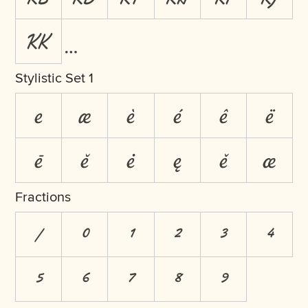
KK
Stylistic Set 1
e
æ
è
é
ê
ë
ē
ĕ
ė
ę
ě
œ
Fractions
/
0
1
2
3
4
5
6
7
8
9