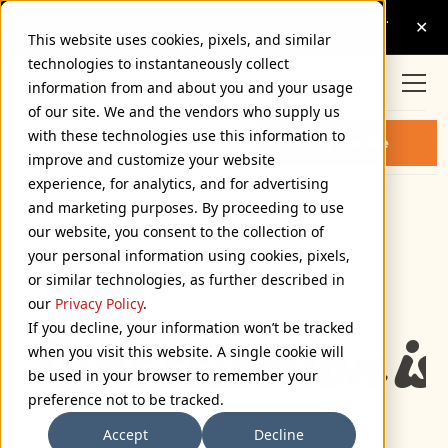
This website uses cookies, pixels, and similar
technologies to instantaneously collect
information from and about you and your usage
of our site. We and the vendors who supply us
with these technologies use this information to
HECKLE EXTRA BOLD FONT
Buy Heckle
improve and customize your website
experience, for analytics, and for advertising
and marketing purposes. By proceeding to use
Extra Bold
our website, you consent to the collection of
72px
your personal information using cookies, pixels,
or similar technologies, as further described in
110%
our
Privacy Policy
.
If you decline, your information won’t be tracked
Type selection is
when you visit this website. A single cookie will
be used in your browser to remember your
preference not to be tracked.
Accept
Decline