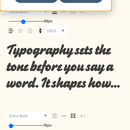
Extra Bold
48px
120%
Typography sets the
tone before you say a
word. It shapes how
your message comes
across — how it feels,
Extra Bold
16px