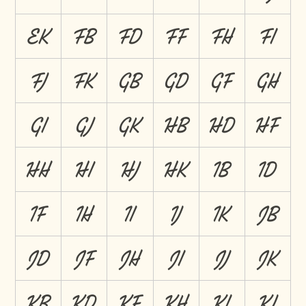
EK
FB
FD
FF
FH
FI
FJ
FK
GB
GD
GF
GH
GI
GJ
GK
HB
HD
HF
HH
HI
HJ
HK
IB
ID
IF
IH
II
IJ
IK
JB
JD
JF
JH
JI
JJ
JK
KB
KD
KF
KH
KI
KJ