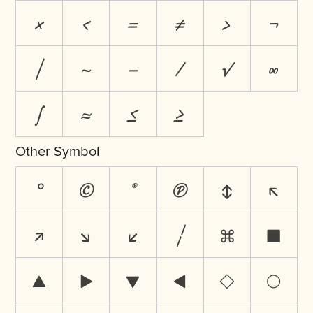
×
<
=
≠
>
¬
|
~
−
⁄
√
∞
∫
≈
≤
≥
Other Symbol
°
©
®
℗
↕
↖
↗
↘
↙
¦
⌘
■
▲
▶
▼
◀
◊
○