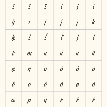
ĭ
î
ï
ĩ
į
ī
ĳ
ı
j
ĵ
ȷ
k
ķ
l
ĺ
ľ
ļ
ł
ŀ
m
n
ń
ň
ñ
ņ
ŋ
o
ó
ò
ŏ
ô
ö
ő
õ
ø
ō
œ
p
q
r
ŕ
ř