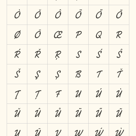
Ò
Ŏ
Ô
Ö
Ő
Õ
Ø
Ō
Œ
P
Q
R
Ŕ
Ř
Ŗ
S
Ś
Ŝ
Š
Ş
Ș
ẞ
T
Ť
Ţ
Ț
Ŧ
U
Ú
Ù
Ŭ
Û
Ů
Ü
Ű
Ũ
Ų
Ū
V
W
Ẃ
Ẁ