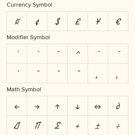
Currency Symbol
¤
¢
$
£
¥
€
Modifier Symbol
`
´
˜
^
¯
˘
˙
¨
˚
˝
¸
˛
Math Symbol
←
→
↑
↓
↔
∂
∆
∏
∑
+
±
÷