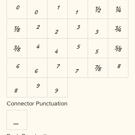
⁰
₀
¹
₁
½
¼
⅛
²
₂
³
₃
¾
⅜
⁴
₄
⁵
₅
⅝
⁶
₆
⁷
₇
⅞
⁸
₈
⁹
₉
Connector Punctuation
_