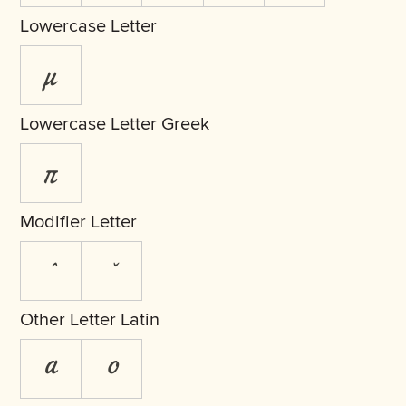
Lowercase Letter
µ
Lowercase Letter Greek
π
Modifier Letter
ˆ
ˇ
Other Letter Latin
ª
º