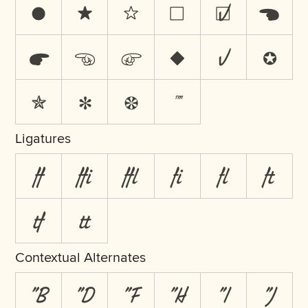
●
★
☆
☐
☑
☚
☛
☜
☞
♦
✓
✪
✯
✻
❁
™
Ligatures
ff
ffi
ffl
fi
fl
ft
tf
tt
Contextual Alternates
"B
"D
"F
"H
"I
"J