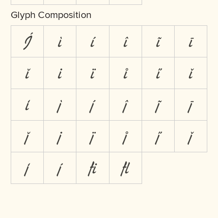
Glyph Composition
J́
ì
í
î
ĩ
ī
ĭ
i̇
ï
i̊
i̋
ǐ
i̒
j̀
j́
ĵ
j̃
j̄
j̆
j̇
j̈
j̊
j̋
ǰ
j̒
j́
ﬁ
ﬂ