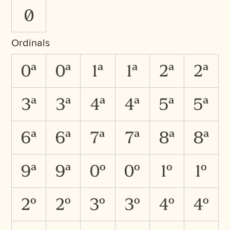
0
Ordinals
0A
0a
1A
1a
2A
2a
3A
3a
4A
4a
5A
5a
6A
6a
7A
7a
8A
8a
9A
9a
0O
0o
1O
1o
2O
2o
3O
3o
4O
4o