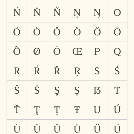
Ń
Ň
Ñ
Ņ
Ŋ
O
Ó
Ò
Ŏ
Ô
Ö
Ő
Õ
Ø
Ō
Œ
P
Q
R
Ŕ
Ř
Ŗ
S
Ś
Ŝ
Š
Ş
Ș
ẞ
T
Ť
Ţ
Ț
Ŧ
U
Ú
Ù
Ŭ
Û
Ů
Ü
Ű