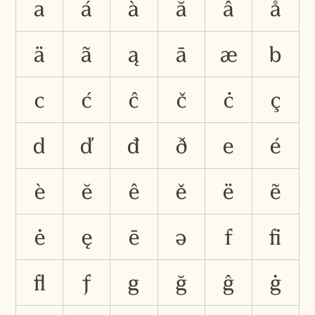
a
á
à
ă
â
å
ä
ã
ą
ā
æ
b
c
ć
ĉ
č
ċ
ç
d
ď
đ
ð
e
é
è
ĕ
ê
ě
ë
ẽ
ė
ę
ē
ə
f
ﬁ
ﬂ
ƒ
g
ğ
ĝ
ġ