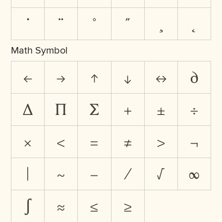
˙
¨
˚
˝
¸
˛
Math Symbol
←
→
↑
↓
↔
∂
∆
∏
∑
+
±
÷
×
<
=
≠
>
¬
|
~
−
⁄
√
∞
∫
≈
≤
≥