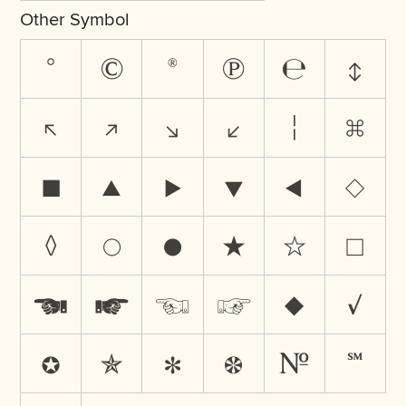
Other Symbol
°
©
®
℗
℮
↕
↖
↗
↘
↙
¦
⌘
■
▲
▶
▼
◀
◇
◊
○
●
★
☆
☐
☚
☛
☜
☞
♦
✓
✪
✯
✻
❁
№
℠