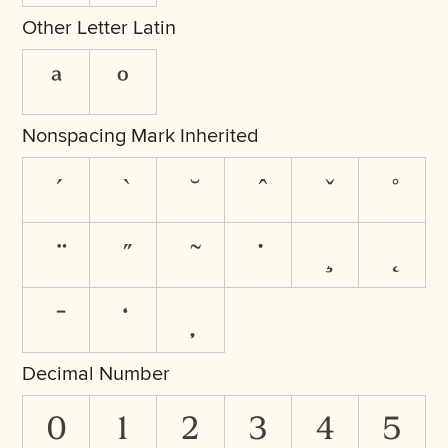
Other Letter Latin
ª
º
Nonspacing Mark Inherited
Decimal Number
0
1
2
3
4
5