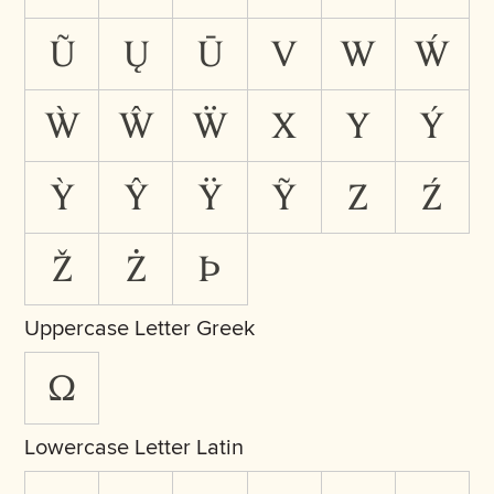
Ũ
Ų
Ū
V
W
Ẃ
Ẁ
Ŵ
Ẅ
X
Y
Ý
Ỳ
Ŷ
Ÿ
Ỹ
Z
Ź
Ž
Ż
Þ
Uppercase Letter Greek
Ω
Lowercase Letter Latin