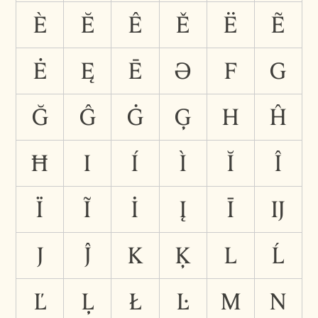
È
Ĕ
Ê
Ě
Ë
Ẽ
Ė
Ę
Ē
Ə
F
G
Ğ
Ĝ
Ġ
Ģ
H
Ĥ
Ħ
I
Í
Ì
Ĭ
Î
Ï
Ĩ
İ
Į
Ī
Ĳ
J
Ĵ
K
Ķ
L
Ĺ
Ľ
Ļ
Ł
Ŀ
M
N