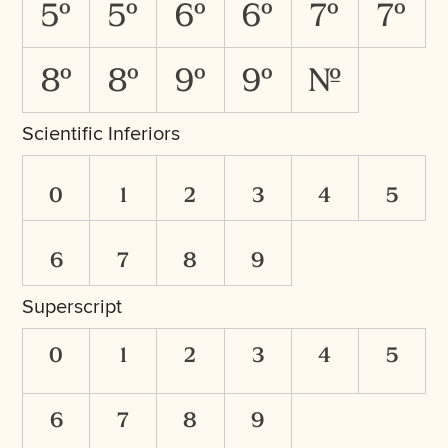
5O
5o
6O
6o
7O
7o
8O
8o
9O
9o
No.
Scientific Inferiors
0
1
2
3
4
5
6
7
8
9
Superscript
0
1
2
3
4
5
6
7
8
9