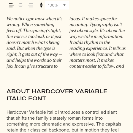
it feels, how it’s
130%
read, and how it’s
We notice type most when it’s
ideas. It makes space for
in some cases, easier to trust.
Choosing the right one is less
it handles your content. How
typefaces are built to be
wrong. When something
meaning. Typography isn’t
The tone comes through in
about picking a look and
it behaves when it’s small.
expressive. Others are made
remembered.
feels off. The spacing’s tight,
just about style. It’s about the
the details — the shape of the
more about finding a voice
How it reads when it’s big.
to stay flexible. The best ones
the voice is too loud, or it just
way we take in information.
letters, how they’re spaced,
that fits what you want to
How it feels with your own
hold up in all kinds of
doesn’t match what’s being
It adds rhythm to the
the way one form leads to the
say.That’s why trying type in
words.That’s what this space
situations. They do the job
said. But when the type is
reading experience. It tells us
next. Some typefaces feel
context matters. It’s one
is for. Try a headline. Paste a
without losing their
right, it gets out of the way —
where to look first and what
quiet and careful. Others
thing to see a beautiful letter
paragraph. Adjust the size,
character. Take a minute to
and helps the words do their
matters most. It makes
have energy. Some pull you
or a well-set specimen — but
change the weight, type
experiment. You’ll know
job. It can give structure to
content easier to follow, and
in. Some stay out of the way.
it’s another thing to see how
something unexpected. Some
ABOUT HARDCOVER VARIABLE
ITALIC FONT
Hardcover Variable Italic introduces a controlled slant
that shifts the family’s stately roman forms into
something more cinematic and expressive. The capitals
retain their classical backbone, but in motion they feel