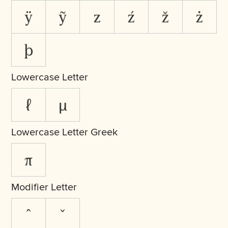
ÿ
ỹ
z
ź
ž
ż
þ
Lowercase Letter
ℓ
µ
Lowercase Letter Greek
π
Modifier Letter
ˆ
ˇ