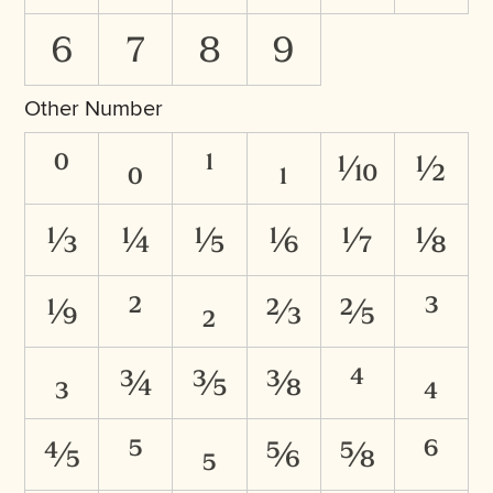
6
7
8
9
Other Number
⁰
₀
¹
₁
⅒
½
⅓
¼
⅕
⅙
⅐
⅛
⅑
²
₂
⅔
⅖
³
₃
¾
⅗
⅜
⁴
₄
⅘
⁵
₅
⅚
⅝
⁶