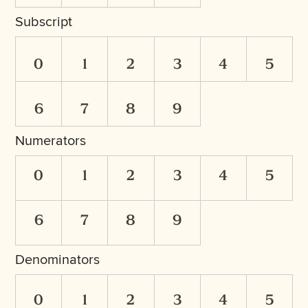
Subscript
0
1
2
3
4
5
6
7
8
9
Numerators
0
1
2
3
4
5
6
7
8
9
Denominators
0
1
2
3
4
5