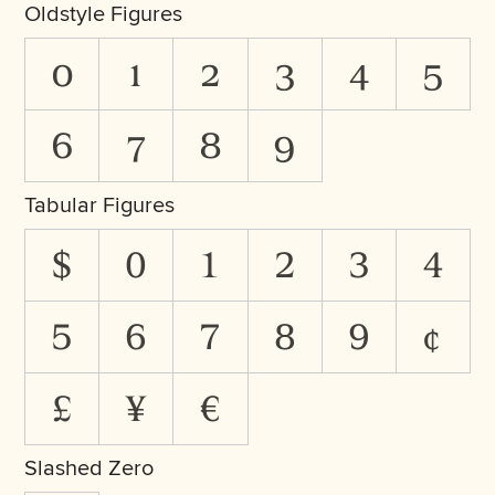
Oldstyle Figures
0
1
2
3
4
5
6
7
8
9
Tabular Figures
$
0
1
2
3
4
5
6
7
8
9
¢
£
¥
€
Slashed Zero