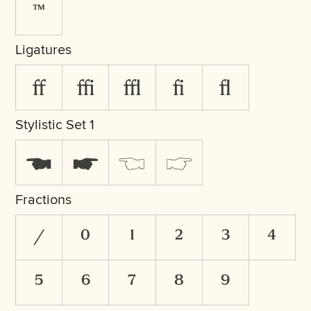
™
Ligatures
ff
ffi
ffl
fi
fl
Stylistic Set 1
☚
☛
☜
☞
Fractions
/
0
1
2
3
4
5
6
7
8
9