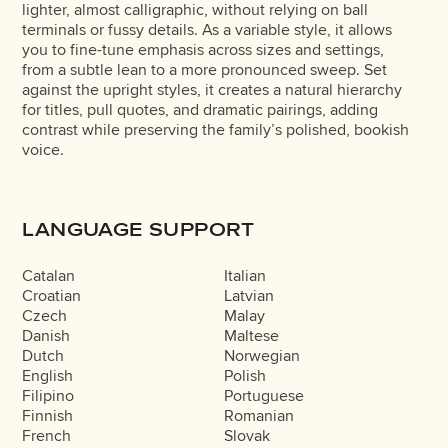
lighter, almost calligraphic, without relying on ball
terminals or fussy details. As a variable style, it allows
you to fine-tune emphasis across sizes and settings,
from a subtle lean to a more pronounced sweep. Set
against the upright styles, it creates a natural hierarchy
for titles, pull quotes, and dramatic pairings, adding
contrast while preserving the family’s polished, bookish
voice.
LANGUAGE SUPPORT
Catalan
Italian
Croatian
Latvian
Czech
Malay
Danish
Maltese
Dutch
Norwegian
English
Polish
Filipino
Portuguese
Finnish
Romanian
French
Slovak