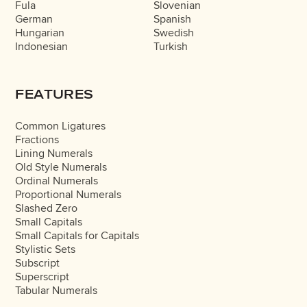
Fula
Slovenian
German
Spanish
Hungarian
Swedish
Indonesian
Turkish
FEATURES
Common Ligatures
Fractions
Lining Numerals
Old Style Numerals
Ordinal Numerals
Proportional Numerals
Slashed Zero
Small Capitals
Small Capitals for Capitals
Stylistic Sets
Subscript
Superscript
Tabular Numerals