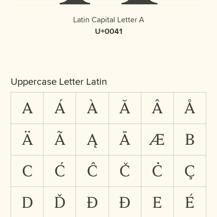
Latin Capital Letter A
U+0041
Uppercase Letter Latin
A
Á
À
Ă
Â
Å
Ä
Ã
Ą
Ā
Æ
B
C
Ć
Ĉ
Č
Ċ
Ç
D
Ď
Đ
Ð
E
É