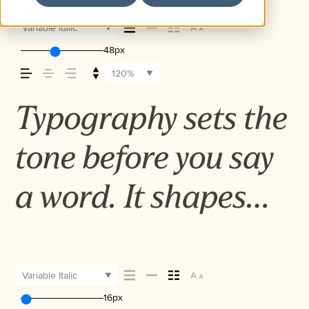
Variable Italic
48px
120%
Typography sets the
tone before you say
a word. It shapes
how your message
comes across — how
Variable Italic
16px