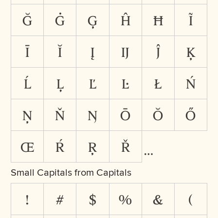
ğ
ġ
ģ
ĥ
ħ
ĩ
ī
ĭ
į
ĳ
ĵ
ķ
ĺ
ļ
ľ
ŀ
ł
ń
ņ
ň
ŋ
ō
ŏ
ő
œ
ŕ
ŗ
ř
Small Capitals from Capitals
!
#
$
%
&
(