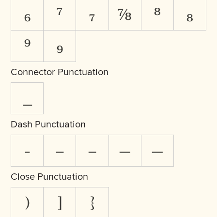
₆
⁷
₇
⅞
⁸
₈
⁹
₉
Connector Punctuation
_
Dash Punctuation
-
‒
–
—
―
Close Punctuation
)
]
}