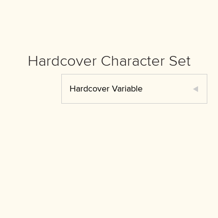
Hardcover Character Set
Hardcover Variable