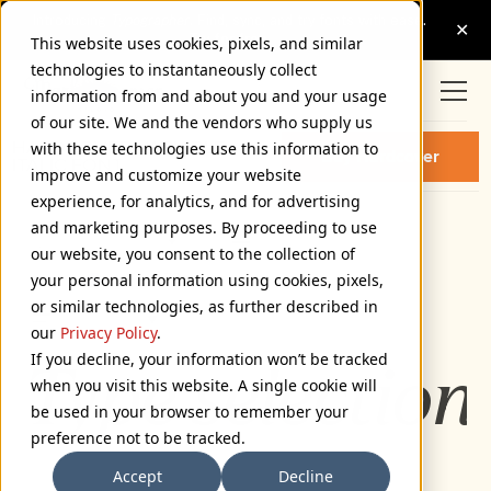
This website uses cookies, pixels, and similar
technologies to instantaneously collect
information from and about you and your usage
of our site. We and the vendors who supply us
HARDCOVER VARIABLE
with these technologies use this information to
Buy Hardcover
ITALIC FONT
improve and customize your website
experience, for analytics, and for advertising
and marketing purposes. By proceeding to use
Variable Italic
our website, you consent to the collection of
72px
your personal information using cookies, pixels,
or similar technologies, as further described in
110%
our
Privacy Policy
.
If you decline, your information won’t be tracked
Type selection 
when you visit this website. A single cookie will
be used in your browser to remember your
preference not to be tracked.
Accept
Decline