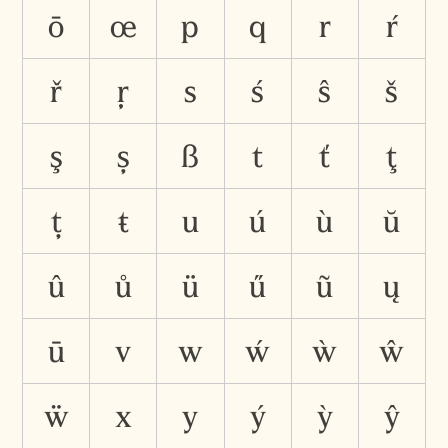
ō
œ
p
q
r
ŕ
ř
ŗ
s
ś
ŝ
š
ş
ș
ß
t
ť
ţ
ț
ŧ
u
ú
ù
ŭ
û
ů
ü
ű
ũ
ų
ū
v
w
ẃ
ẁ
ŵ
ẅ
x
y
ý
ỳ
ŷ