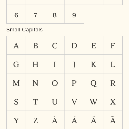
6
7
8
9
Small Capitals
a
b
c
d
e
f
g
h
i
j
k
l
m
n
o
p
q
r
s
t
u
v
w
x
y
z
à
á
â
ã