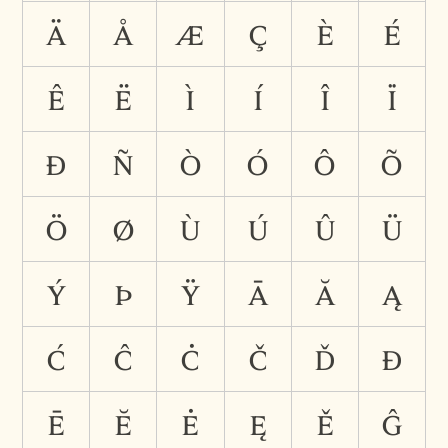
ä
å
æ
ç
è
é
ê
ë
ì
í
î
ï
ð
ñ
ò
ó
ô
õ
ö
ø
ù
ú
û
ü
ý
þ
ÿ
ā
ă
ą
ć
ĉ
ċ
č
ď
đ
ē
ĕ
ė
ę
ě
ĝ