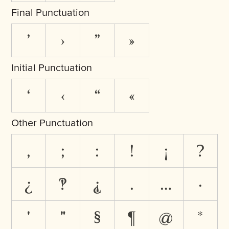
Final Punctuation
’
›
”
»
Initial Punctuation
‘
‹
“
«
Other Punctuation
,
;
:
!
¡
?
¿
‽
⸘
.
…
·
'
"
§
¶
@
*