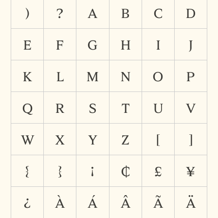
)
?
A
B
C
D
E
F
G
H
I
J
K
L
M
N
O
P
Q
R
S
T
U
V
W
X
Y
Z
[
]
{
}
¡
¢
£
¥
¿
À
Á
Â
Ã
Ä