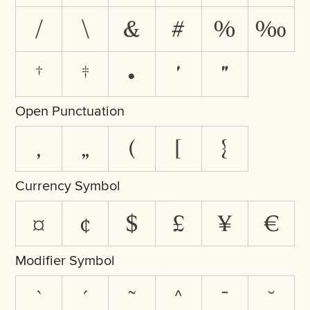
/
\
&
#
%
‰
†
‡
•
′
″
Open Punctuation
‚
„
(
[
{
Currency Symbol
¤
¢
$
£
¥
€
Modifier Symbol
`
´
˜
^
¯
˘