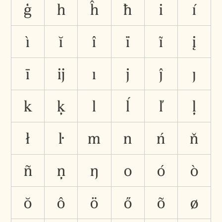
ģ
h
ĥ
ħ
i
í
ì
ĭ
î
ï
ĩ
į
ī
ĳ
ı
j
ĵ
ȷ
k
ķ
l
ĺ
ľ
ļ
ł
ŀ
m
n
ń
ň
ñ
ņ
ŋ
o
ó
ò
ŏ
ô
ö
ő
õ
ø