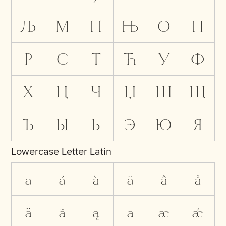
Љ
М
Н
Њ
О
П
Р
С
Т
Ћ
У
Ф
Х
Ц
Ч
Џ
Ш
Щ
Ъ
Ы
Ь
Э
Ю
Я
Lowercase Letter Latin
a
á
à
ă
â
å
ä
ã
ą
ā
æ
ǽ