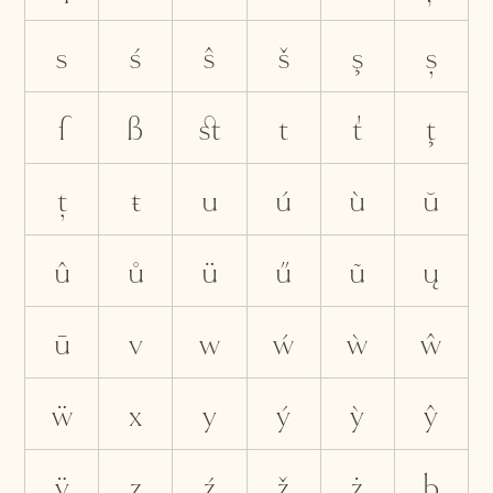
s
ś
ŝ
š
ş
ș
ſ
ß
ﬆ
t
ť
ţ
ț
ŧ
u
ú
ù
ŭ
û
ů
ü
ű
ũ
ų
ū
v
w
ẃ
ẁ
ŵ
ẅ
x
y
ý
ỳ
ŷ
ÿ
z
ź
ž
ż
þ