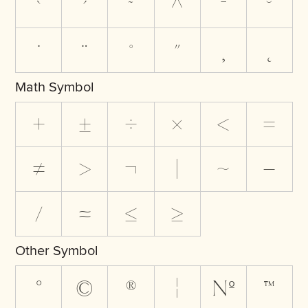
`
´
˜
^
¯
˘
˙
¨
˚
˝
¸
˛
Math Symbol
+
±
÷
×
<
=
≠
>
¬
|
~
−
⁄
≈
≤
≥
Other Symbol
°
©
®
¦
№
™