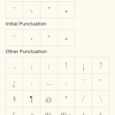
’
›
”
»
Initial Punctuation
‘
‹
“
«
Other Punctuation
,
;
:
!
¡
?
¿
.
…
·
'
"
§
¶
@
*
/
\