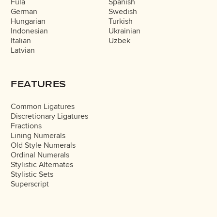
Fula
Spanish
German
Swedish
Hungarian
Turkish
Indonesian
Ukrainian
Italian
Uzbek
Latvian
FEATURES
Common Ligatures
Discretionary Ligatures
Fractions
Lining Numerals
Old Style Numerals
Ordinal Numerals
Stylistic Alternates
Stylistic Sets
Superscript