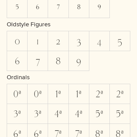
5
6
7
8
9
Oldstyle Figures
0
1
2
3
4
5
6
7
8
9
Ordinals
0A
0a
1A
1a
2A
2a
3A
3a
4A
4a
5A
5a
6A
6a
7A
7a
8A
8a