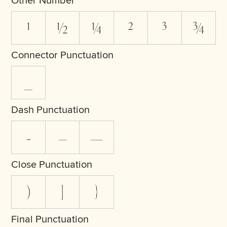
Other Number
¹
½
¼
²
³
¾
Connector Punctuation
_
Dash Punctuation
-
–
—
Close Punctuation
)
]
}
Final Punctuation