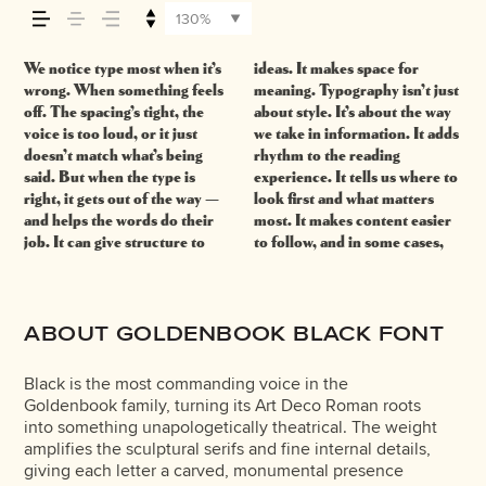
how it’s read, and
130%
how it’s remembered.
We notice type most when it’s
ideas. It makes space for
easier to trust. The tone
right one is less about picking
behaves when it’s small. How it
expressive. Others are made
wrong. When something feels
meaning. Typography isn’t just
comes through in the details —
a look and more about finding
reads when it’s big. How it
to stay flexible. The best ones
off. The spacing’s tight, the
about style. It’s about the way
the shape of the letters, how
a voice that fits what you want
feels with your own
hold up in all kinds of
voice is too loud, or it just
we take in information. It adds
they’re spaced, the way one
to say.That’s why trying type in
words.That’s what this space is
situations. They do the job
doesn’t match what’s being
rhythm to the reading
form leads to the next. Some
context matters. It’s one thing
for. Try a headline. Paste a
without losing their character.
said. But when the type is
experience. It tells us where to
typefaces feel quiet and
to see a beautiful letter or a
paragraph. Adjust the size,
Take a minute to experiment.
right, it gets out of the way —
look first and what matters
careful. Others have energy.
well-set specimen — but it’s
change the weight, type
and helps the words do their
most. It makes content easier
Some pull you in. Some stay
another thing to see how it
something unexpected. Some
job. It can give structure to
to follow, and in some cases,
out of the way. Choosing the
handles your content. How it
typefaces are built to be
ABOUT GOLDENBOOK BLACK FONT
Black is the most commanding voice in the
Goldenbook family, turning its Art Deco Roman roots
into something unapologetically theatrical. The weight
amplifies the sculptural serifs and fine internal details,
giving each letter a carved, monumental presence