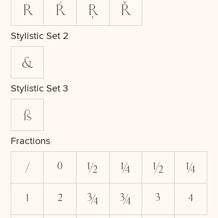
R
Ŕ
Ŗ
Ř
Stylistic Set 2
&
Stylistic Set 3
ß
Fractions
/
0
1/2
1/4
1⁄2
1⁄4
1
2
3/4
3⁄4
3
4