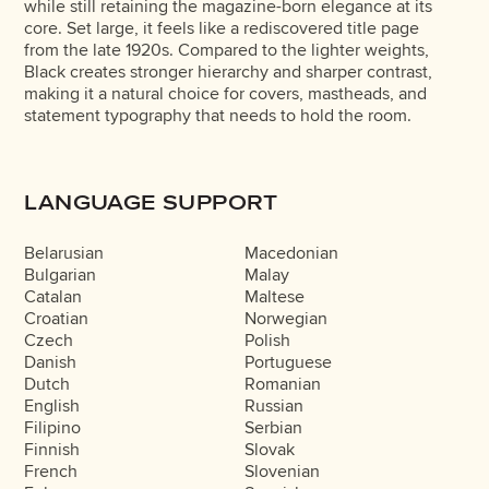
while still retaining the magazine-born elegance at its
core. Set large, it feels like a rediscovered title page
from the late 1920s. Compared to the lighter weights,
Black creates stronger hierarchy and sharper contrast,
making it a natural choice for covers, mastheads, and
statement typography that needs to hold the room.
LANGUAGE SUPPORT
Belarusian
Macedonian
Bulgarian
Malay
Catalan
Maltese
Croatian
Norwegian
Czech
Polish
Danish
Portuguese
Dutch
Romanian
English
Russian
Filipino
Serbian
Finnish
Slovak
French
Slovenian