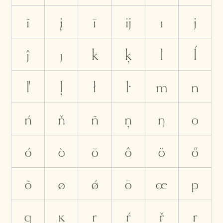
ĩ
į
ī
ĳ
ı
j
ĵ
ȷ
k
ķ
l
ĺ
ľ
ļ
ł
ŀ
m
n
ń
ň
ñ
ņ
ŋ
o
ó
ò
ŏ
ô
ö
ő
õ
ø
ǿ
ō
œ
p
q
ĸ
r
ŕ
ř
ŗ