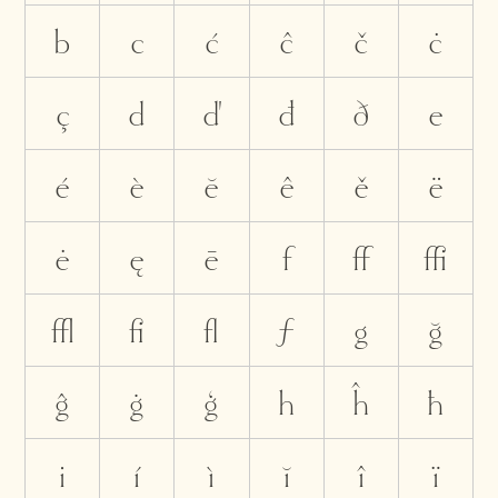
b
c
ć
ĉ
č
ċ
ç
d
ď
đ
ð
e
é
è
ĕ
ê
ě
ë
ė
ę
ē
f
ﬀ
ﬃ
ﬄ
ﬁ
ﬂ
ƒ
g
ğ
ĝ
ġ
ģ
h
ĥ
ħ
i
í
ì
ĭ
î
ï