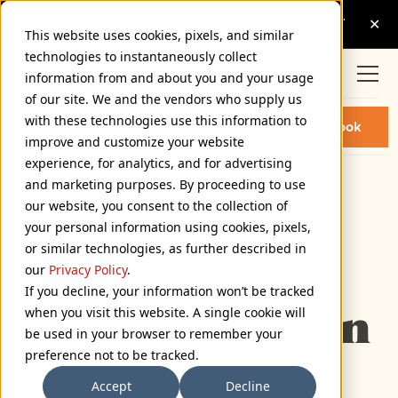
This website uses cookies, pixels, and similar
technologies to instantaneously collect
information from and about you and your usage
of our site. We and the vendors who supply us
with these technologies use this information to
GOLDENBOOK BLACK FONT
Buy Goldenbook
improve and customize your website
experience, for analytics, and for advertising
and marketing purposes. By proceeding to use
Black
our website, you consent to the collection of
72px
your personal information using cookies, pixels,
or similar technologies, as further described in
110%
our
Privacy Policy
.
Type selection 
If you decline, your information won’t be tracked
when you visit this website. A single cookie will
be used in your browser to remember your
preference not to be tracked.
Accept
Decline