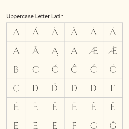
Uppercase Letter Latin
A
Á
À
Ă
Â
Å
Ä
Ã
Ą
Ā
Æ
Ǽ
B
C
Ć
Ĉ
Č
Ċ
Ç
D
Ď
Đ
Ð
E
É
È
Ĕ
Ê
Ě
Ë
Ė
Ę
Ē
F
G
Ğ