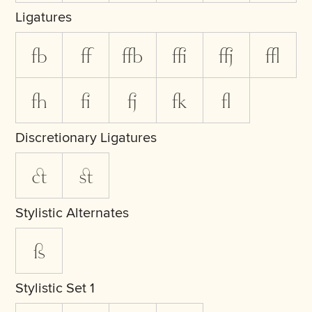
Ligatures
fb
ff
ffb
ffi
ffj
ffl
fh
fi
fj
fk
fl
Discretionary Ligatures
ct
st
Stylistic Alternates
ß
Stylistic Set 1