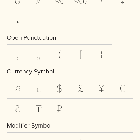
&
#
%
‰
†
‡
•
Open Punctuation
‚
„
(
[
{
Currency Symbol
¤
¢
$
£
¥
€
₴
₸
₽
Modifier Symbol