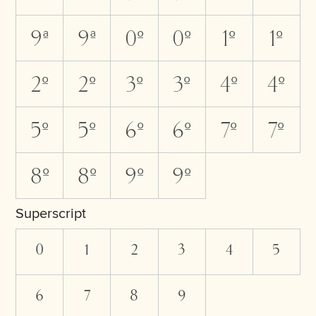
9A
9a
0O
0o
1O
1o
2O
2o
3O
3o
4O
4o
5O
5o
6O
6o
7O
7o
8O
8o
9O
9o
Superscript
0
1
2
3
4
5
6
7
8
9