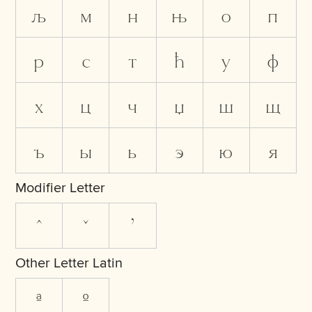
љ
м
н
њ
о
п
р
с
т
ћ
у
ф
х
ц
ч
џ
ш
щ
ъ
ы
ь
э
ю
я
Modifier Letter
ˆ
ˇ
ʼ
Other Letter Latin
ª
º