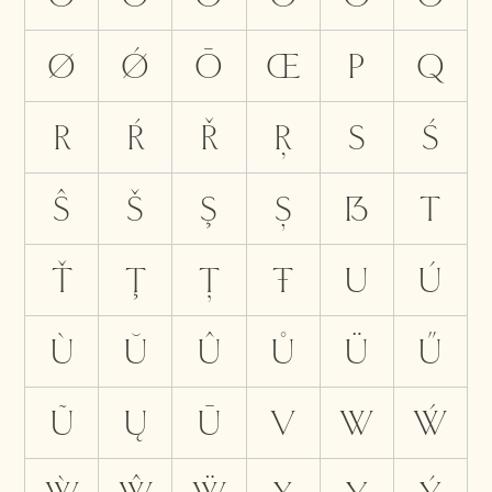
Ø
Ǿ
Ō
Œ
P
Q
R
Ŕ
Ř
Ŗ
S
Ś
Ŝ
Š
Ş
Ș
ẞ
T
Ť
Ţ
Ț
Ŧ
U
Ú
Ù
Ŭ
Û
Ů
Ü
Ű
Ũ
Ų
Ū
V
W
Ẃ