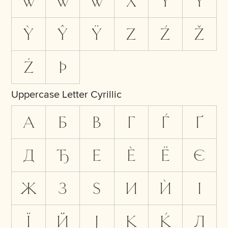
Ẁ
Ŵ
Ẅ
X
Y
Ý
Ỳ
Ŷ
Ÿ
Z
Ź
Ž
Ż
Þ
Uppercase Letter Cyrillic
А
Б
В
Г
Ѓ
Ґ
Д
Ђ
Е
Ѐ
Ё
Є
Ж
З
Ѕ
И
Ѝ
І
Ї
Й
Ј
К
Ќ
Л