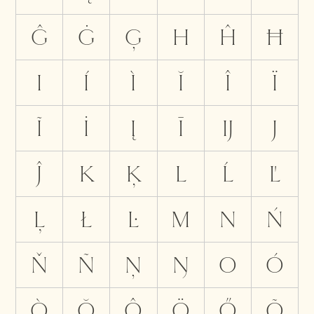
Ĝ
Ġ
Ģ
H
Ĥ
Ħ
I
Í
Ì
Ĭ
Î
Ï
Ĩ
İ
Į
Ī
Ĳ
J
Ĵ
K
Ķ
L
Ĺ
Ľ
Ļ
Ł
Ŀ
M
N
Ń
Ň
Ñ
Ņ
Ŋ
O
Ó
Ò
Ŏ
Ô
Ö
Ő
Õ