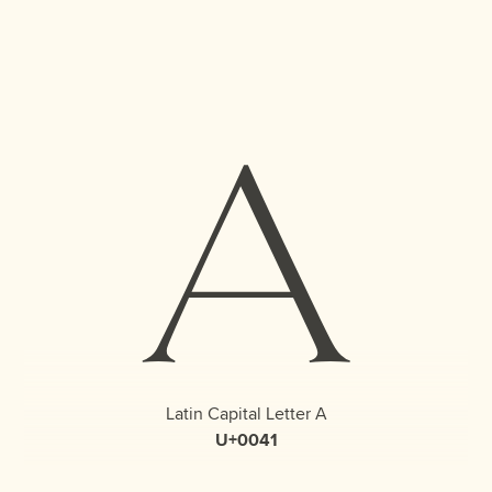
A
Latin Capital Letter A
U+0041