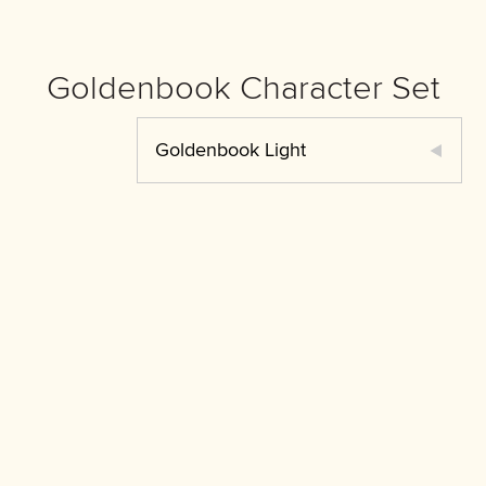
Goldenbook Character Set
Goldenbook Light