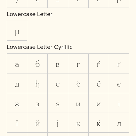
Lowercase Letter
µ
Lowercase Letter Cyrillic
а
б
в
г
ѓ
ґ
д
ђ
е
ѐ
ё
є
ж
з
ѕ
и
ѝ
і
ї
й
ј
к
ќ
л