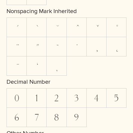
Nonspacing Mark Inherited
Decimal Number
0
1
2
3
4
5
6
7
8
9