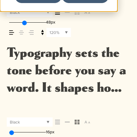
Black
48px
120%
Typography sets the
tone before you say a
word. It shapes how
your message comes
across — how it feels,
Black
16px