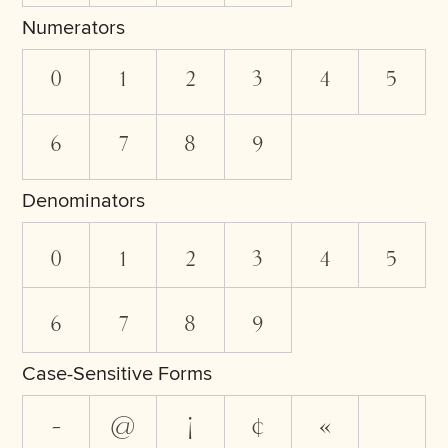
Numerators
0
1
2
3
4
5
6
7
8
9
Denominators
0
1
2
3
4
5
6
7
8
9
Case-Sensitive Forms
-
@
¡
¢
«