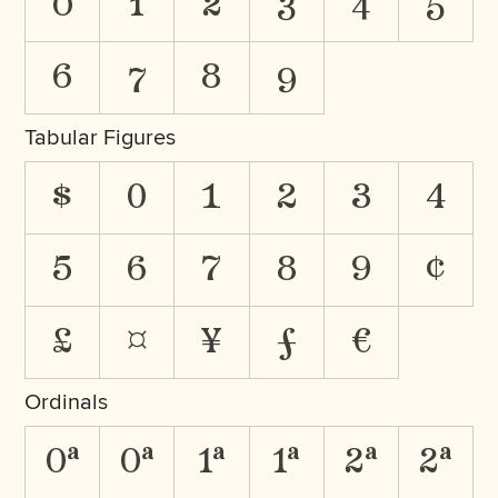
0
1
2
3
4
5
6
7
8
9
Tabular Figures
$
0
1
2
3
4
5
6
7
8
9
¢
£
¤
¥
ƒ
€
Ordinals
0A
0a
1A
1a
2A
2a