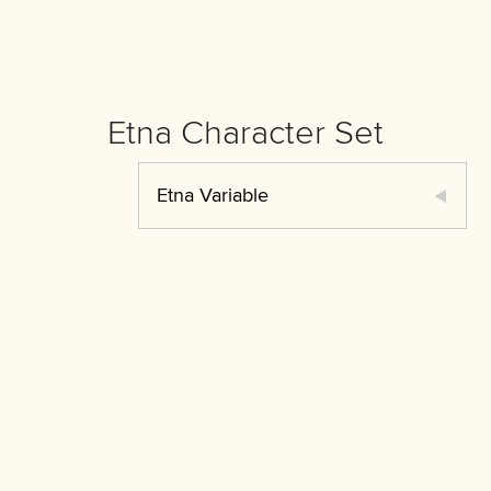
Etna Character Set
Etna Variable