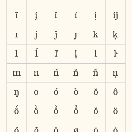
ĩ
į
ī
ỉ
ị
ĳ
ı
j
ĵ
ȷ
k
ķ
l
ĺ
ľ
ļ
ł
ŀ
m
n
ń
ň
ñ
ņ
ŋ
o
ó
ò
ŏ
ô
ố
ồ
ỗ
ổ
ǒ
ö
ő
õ
ȯ
ø
ō
ỏ