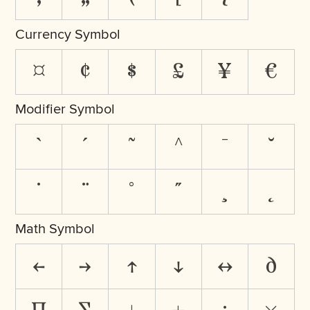
Currency Symbol
¤
¢
$
£
¥
€
Modifier Symbol
`
´
˜
^
¯
˘
˙
¨
˚
˝
¸
˛
Math Symbol
←
→
↑
↓
↔
∂