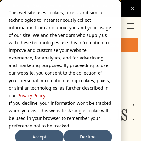
This website uses cookies, pixels, and similar
technologies to instantaneously collect
information from and about you and your usage
of our site. We and the vendors who supply us
ETNA CONDENSED LIGHT
with these technologies use this information to
Buy Etna
FONT
improve and customize your website
experience, for analytics, and for advertising
and marketing purposes. By proceeding to use
Condensed Light
our website, you consent to the collection of
72px
your personal information using cookies, pixels,
or similar technologies, as further described in
110%
our
Privacy Policy
.
If you decline, your information won’t be tracked
Type selection is 
when you visit this website. A single cookie will
be used in your browser to remember your
preference not to be tracked.
Accept
Decline