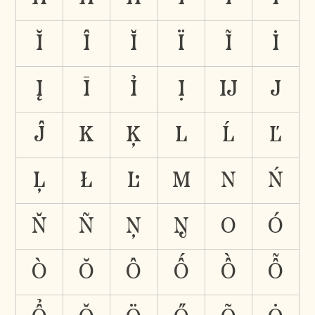
Ĭ
Î
Ǐ
Ï
Ĩ
İ
Į
Ī
Ỉ
Ị
Ĳ
J
Ĵ
K
Ķ
L
Ĺ
Ľ
Ļ
Ł
Ŀ
M
N
Ń
Ň
Ñ
Ņ
Ŋ
O
Ó
Ò
Ŏ
Ô
Ố
Ồ
Ỗ