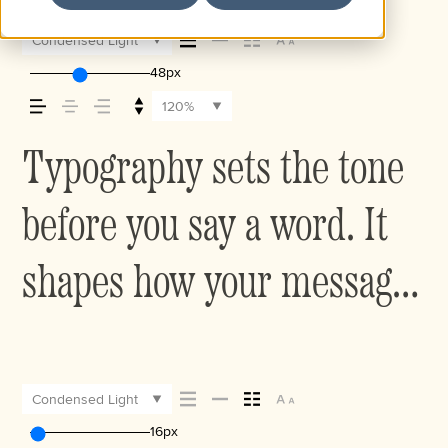
Condensed Light
48px
120%
Typography sets the tone
before you say a word. It
shapes how your message
comes across — how it
feels, how it’s read, and
Condensed Light
16px