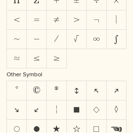
∏
∑
+
±
÷
×
<
=
≠
>
¬
|
~
−
⁄
√
∞
∫
≈
≤
≥
Other Symbol
°
©
®
↕
↖
↗
↘
↙
¦
■
◇
◊
○
●
★
☆
☐
☚