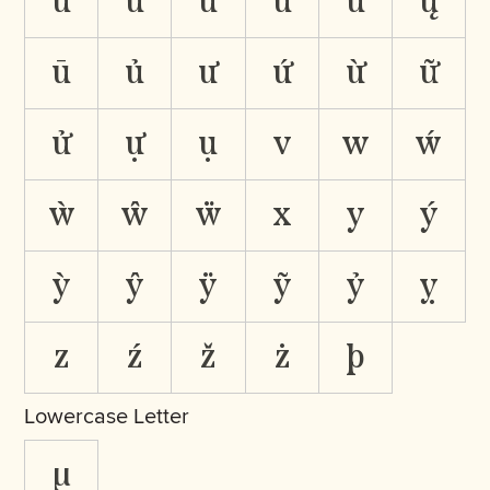
ǜ
ǚ
ǖ
ű
ũ
ų
ū
ủ
ư
ứ
ừ
ữ
ử
ự
ụ
v
w
ẃ
ẁ
ŵ
ẅ
x
y
ý
ỳ
ŷ
ÿ
ỹ
ỷ
ỵ
z
ź
ž
ż
þ
Lowercase Letter
µ