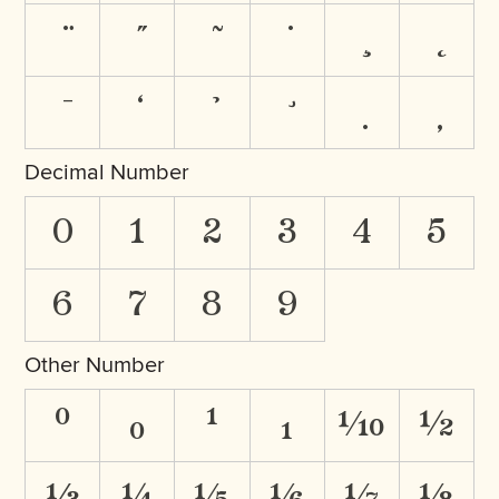
Decimal Number
0
1
2
3
4
5
6
7
8
9
Other Number
⁰
₀
¹
₁
⅒
½
⅓
¼
⅕
⅙
⅐
⅛