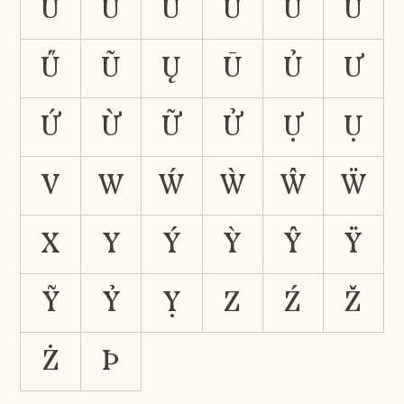
Ů
Ü
Ǘ
Ǜ
Ǚ
Ǖ
Ű
Ũ
Ų
Ū
Ủ
Ư
Ứ
Ừ
Ữ
Ử
Ự
Ụ
V
W
Ẃ
Ẁ
Ŵ
Ẅ
X
Y
Ý
Ỳ
Ŷ
Ÿ
Ỹ
Ỷ
Ỵ
Z
Ź
Ž
Ż
Þ