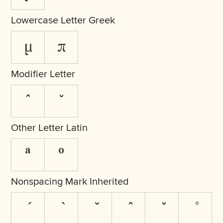
Lowercase Letter Greek
μ
π
Modifier Letter
ˆ
ˇ
Other Letter Latin
ª
º
Nonspacing Mark Inherited