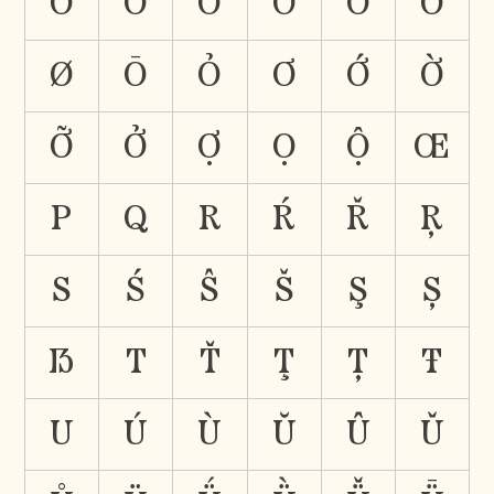
Ổ
Ǒ
Ö
Ő
Õ
Ȯ
Ø
Ō
Ỏ
Ơ
Ớ
Ờ
Ỡ
Ở
Ợ
Ọ
Ộ
Œ
P
Q
R
Ŕ
Ř
Ŗ
S
Ś
Ŝ
Š
Ş
Ș
ẞ
T
Ť
Ţ
Ț
Ŧ
U
Ú
Ù
Ŭ
Û
Ǔ