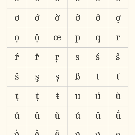
ơ
ớ
ờ
ỡ
ở
ợ
ọ
ộ
œ
p
q
r
ŕ
ř
ŗ
s
ś
ŝ
š
ş
ș
ß
t
ť
ţ
ț
ŧ
u
ú
ù
ŭ
û
ǔ
ů
ü
ǘ