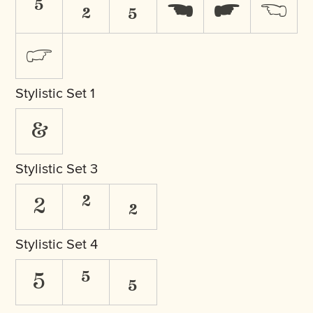
⁵
₂
₅
☚
☛
☜
☞
Stylistic Set 1
&
Stylistic Set 3
2
²
₂
Stylistic Set 4
5
⁵
₅