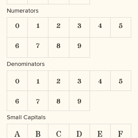
Numerators
0
1
2
3
4
5
6
7
8
9
Denominators
0
1
2
3
4
5
6
7
8
9
Small Capitals
a
b
c
d
e
f