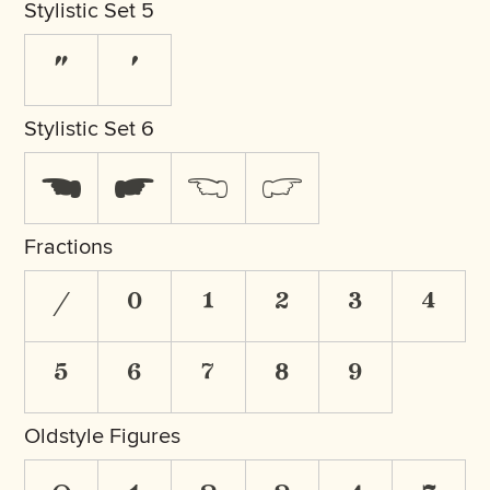
Stylistic Set 5
"
'
Stylistic Set 6
☚
☛
☜
☞
Fractions
/
0
1
2
3
4
5
6
7
8
9
Oldstyle Figures