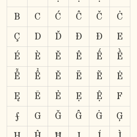
B
C
Ć
Ĉ
Č
Ċ
Ç
D
Ď
Đ
Ð
E
É
È
Ĕ
Ê
Ế
Ề
Ễ
Ể
Ě
Ë
Ẽ
Ė
Ę
Ē
Ẻ
Ẹ
Ệ
F
Ƒ
G
Ğ
Ĝ
Ġ
Ģ
H
Ĥ
Ħ
I
Í
Ì