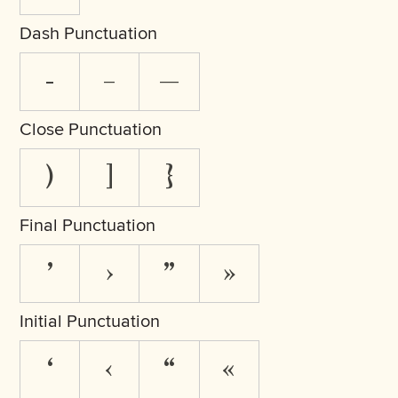
Dash Punctuation
-
–
—
Close Punctuation
)
]
}
Final Punctuation
’
›
”
»
Initial Punctuation
‘
‹
“
«