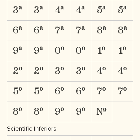
3A
3a
4A
4a
5A
5a
6A
6a
7A
7a
8A
8a
9A
9a
0O
0o
1O
1o
2O
2o
3O
3o
4O
4o
5O
5o
6O
6o
7O
7o
8O
8o
9O
9o
No.
Scientific Inferiors