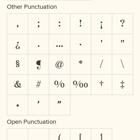
Other Punctuation
,
;
:
!
¡
?
¿
.
…
·
'
"
§
¶
@
*
/
\
&
#
%
‰
†
‡
•
′
″
Open Punctuation
‚
„
(
[
{