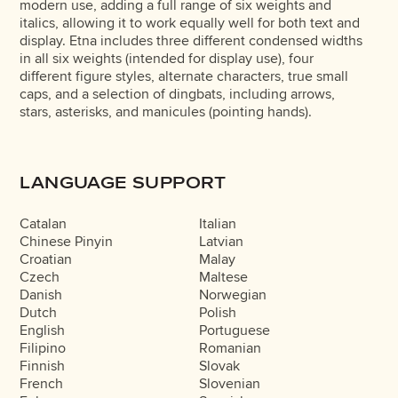
modern use, adding a full range of six weights and
italics, allowing it to work equally well for both text and
display. Etna includes three different condensed widths
in all six weights (intended for display use), four
different figure styles, alternate characters, true small
caps, and a selection of dingbats, including arrows,
stars, asterisks, and manicules (pointing hands).
LANGUAGE SUPPORT
Catalan
Italian
Chinese Pinyin
Latvian
Croatian
Malay
Czech
Maltese
Danish
Norwegian
Dutch
Polish
English
Portuguese
Filipino
Romanian
Finnish
Slovak
French
Slovenian