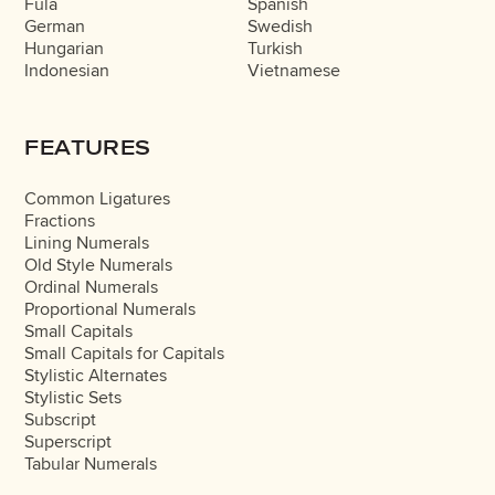
Fula
Spanish
German
Swedish
Hungarian
Turkish
Indonesian
Vietnamese
FEATURES
Common Ligatures
Fractions
Lining Numerals
Old Style Numerals
Ordinal Numerals
Proportional Numerals
Small Capitals
Small Capitals for Capitals
Stylistic Alternates
Stylistic Sets
Subscript
Superscript
Tabular Numerals