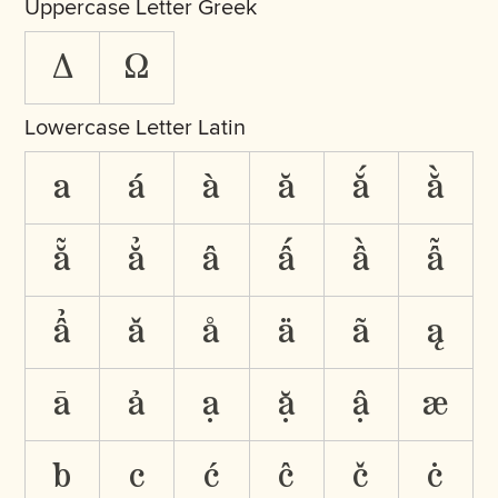
Uppercase Letter Greek
Δ
Ω
Lowercase Letter Latin
a
á
à
ă
ắ
ằ
ẵ
ẳ
â
ấ
ầ
ẫ
ẩ
ǎ
å
ä
ã
ą
ā
ả
ạ
ặ
ậ
æ
b
c
ć
ĉ
č
ċ