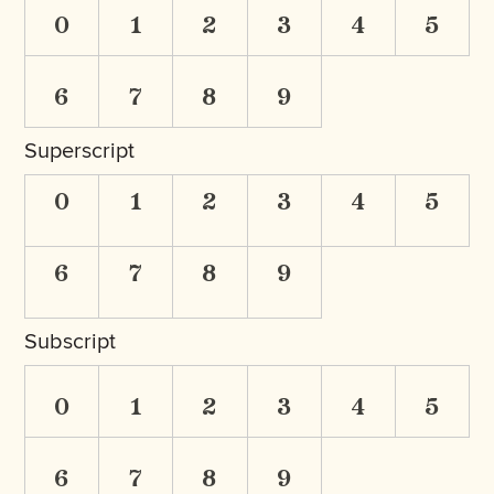
0
1
2
3
4
5
6
7
8
9
Superscript
0
1
2
3
4
5
6
7
8
9
Subscript
0
1
2
3
4
5
6
7
8
9