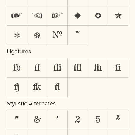
☛
☜
☞
♦
✪
✯
✻
❁
№
™
Ligatures
fb
ff
ffi
ffl
fh
fi
fj
fk
fl
Stylistic Alternates
"
&
'
2
5
²