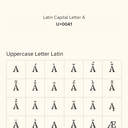
Latin Capital Letter A
U+0041
Uppercase Letter Latin
A
Á
À
Ă
Ắ
Ằ
Ẵ
Ẳ
Â
Ấ
Ầ
Ẫ
Ẩ
Ǎ
Å
Ä
Ã
Ą
Ā
Ả
Ạ
Ặ
Ậ
Æ