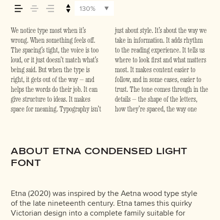
how it’s remembered.
130%
We notice type most when it’s
just about style. It’s about the way we
form leads to the next. Some
beautiful letter or a well-set specimen
typefaces are built to be expressive.
wrong. When something feels off.
take in information. It adds rhythm
typefaces feel quiet and careful.
— but it’s another thing to see how it
Others are made to stay flexible. The
The spacing’s tight, the voice is too
to the reading experience. It tells us
Others have energy. Some pull you
handles your content. How it
best ones hold up in all kinds of
loud, or it just doesn’t match what’s
where to look first and what matters
in. Some stay out of the way.
behaves when it’s small. How it reads
situations. They do the job without
being said. But when the type is
most. It makes content easier to
Choosing the right one is less about
when it’s big. How it feels with your
losing their character. Take a minute
right, it gets out of the way — and
follow, and in some cases, easier to
picking a look and more about finding
own words.That’s what this space is
to experiment. You’ll know when it
helps the words do their job. It can
trust. The tone comes through in the
a voice that fits what you want to
for. Try a headline. Paste a paragraph.
give structure to ideas. It makes
details — the shape of the letters,
say.That’s why trying type in context
Adjust the size, change the weight,
space for meaning. Typography isn’t
how they’re spaced, the way one
matters. It’s one thing to see a
type something unexpected. Some
ABOUT ETNA CONDENSED LIGHT
FONT
Etna (2020) was inspired by the Aetna wood type style
of the late nineteenth century. Etna tames this quirky
Victorian design into a complete family suitable for