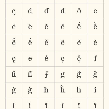
ç
d
ď
đ
ð
e
é
è
ĕ
ê
ế
ề
ễ
ể
ě
ë
ẽ
ė
ę
ē
ẻ
ẹ
ệ
f
ﬁ
ﬂ
ƒ
g
ğ
ĝ
ġ
ģ
h
ĥ
ħ
i
í
ì
ĭ
î
ǐ
ï