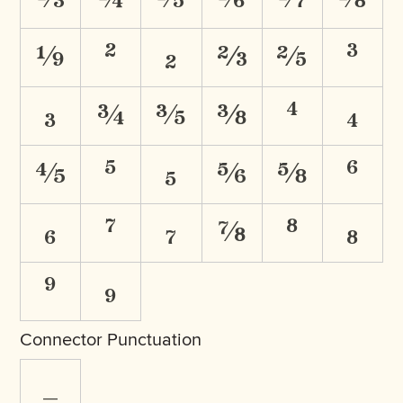
⅑
²
₂
⅔
⅖
³
₃
¾
⅗
⅜
⁴
₄
⅘
⁵
₅
⅚
⅝
⁶
₆
⁷
₇
⅞
⁸
₈
⁹
₉
Connector Punctuation
_