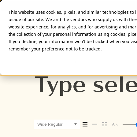
This website uses cookies, pixels, and similar technologies to
usage of our site. We and the vendors who supply us with the
website experience, for analytics, and for advertising and ma
the collection of your personal information using cookies, pixe
ACME GOTHIC WIDE REGULAR
If you decline, your information won’t be tracked when you visi
remember your preference not to be tracked.
Wide Regular
Type sele
Wide Regular