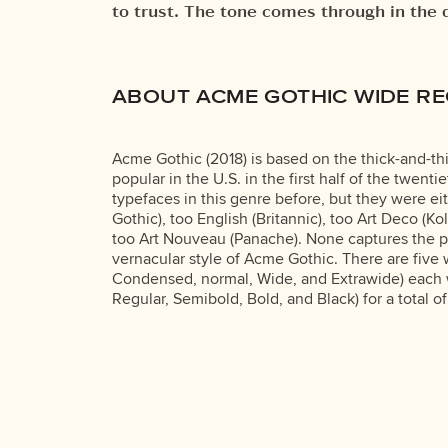
to trust. The tone comes through in the 
own words.That’s what this space is for
ABOUT ACME GOTHIC WIDE R
Acme Gothic (2018) is based on the thick-and-thi
popular in the U.S. in the first half of the twen
typefaces in this genre before, but they were ei
Gothic), too English (Britannic), too Art Deco (Ko
too Art Nouveau (Panache). None captures the p
vernacular style of Acme Gothic. There are five
Condensed, normal, Wide, and Extrawide) each wi
Regular, Semibold, Bold, and Black) for a total of