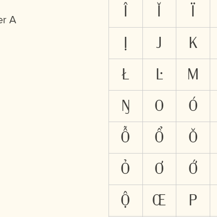
Î
Ǐ
Ï
er A
Ị
J
K
Ł
Ŀ
M
Ŋ
O
Ó
Ỗ
Ổ
Ǒ
Ỏ
Ơ
Ớ
Ộ
Œ
P