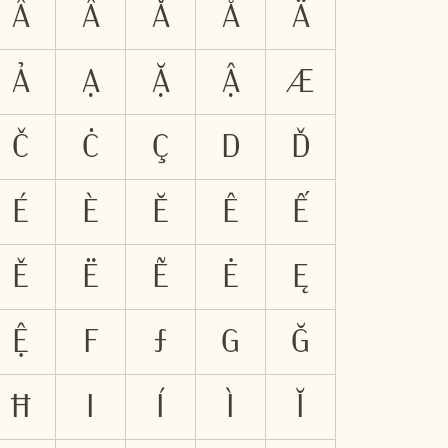
Ẫ
Ẩ
Ǎ
Å
Ä
Ả
Ạ
Ặ
Ậ
Æ
Č
Ċ
Ç
D
Ď
É
È
Ĕ
Ê
Ế
Ě
Ë
Ẽ
Ė
Ę
Ệ
F
Ƒ
G
Ğ
Ħ
I
Í
Ì
Ĭ