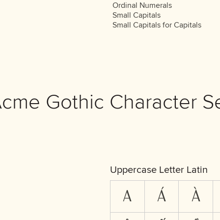
Ordinal Numerals
Small Capitals
Small Capitals for Capitals
cme Gothic Character S
Uppercase Letter Latin
A
Á
À