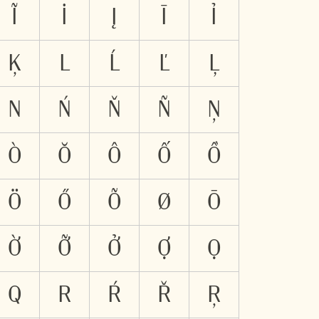
Ĩ
İ
Į
Ī
Ỉ
Ķ
L
Ĺ
Ľ
Ļ
N
Ń
Ň
Ñ
Ņ
Ò
Ŏ
Ô
Ố
Ồ
Ö
Ő
Õ
Ø
Ō
Ờ
Ỡ
Ở
Ợ
Ọ
Q
R
Ŕ
Ř
Ŗ