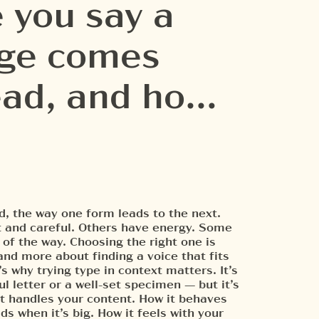
 you say a
age comes
read, and how
minute to e