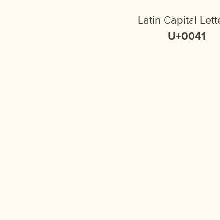
Latin Capital Lett
U+0041