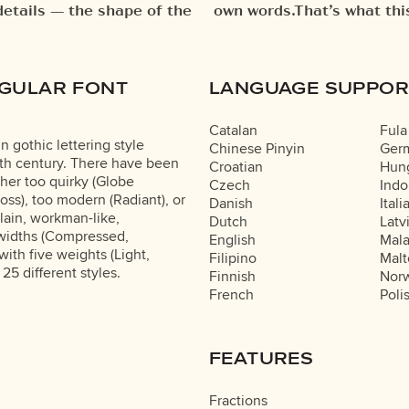
details — the shape of the
. Try a headline. Paste a
EGULAR FONT
LANGUAGE SUPPOR
Catalan
Fula
n gothic lettering style
Chinese Pinyin
Ger
tieth century. There have been
Croatian
Hung
ther too quirky (Globe
Czech
Indo
loss), too modern (Radiant), or
Danish
Itali
lain, workman-like,
Dutch
Latv
 widths (Compressed,
English
Mal
th five weights (Light,
Filipino
Malt
 25 different styles.
Finnish
Nor
French
Poli
FEATURES
Fractions