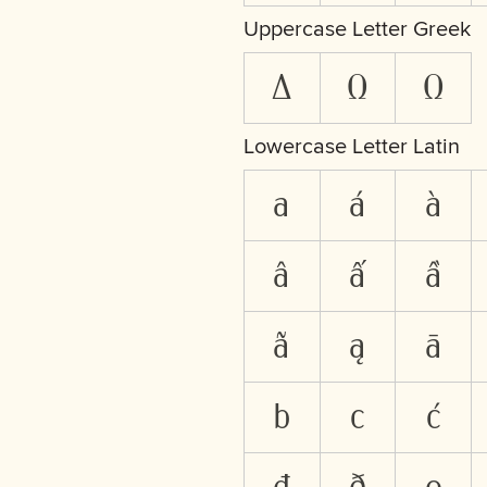
Uppercase Letter Greek
Δ
Ω
Ω
Lowercase Letter Latin
a
á
à
â
ấ
ầ
ã
ą
ā
b
c
ć