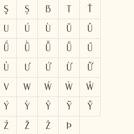
Ş
Ș
ẞ
T
Ť
U
Ú
Ù
Ŭ
Û
Ǘ
Ǜ
Ǚ
Ǖ
Ű
Ủ
Ư
Ứ
Ừ
Ữ
V
W
Ẃ
Ẁ
Ŵ
Ý
Ỳ
Ŷ
Ÿ
Ỹ
Ź
Ž
Ż
Þ