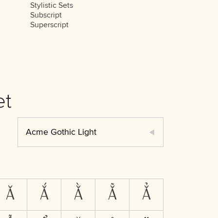
Stylistic Sets
Subscript
Superscript
et
Acme Gothic Light
Ă
Ắ
Ằ
Ẵ
Ẳ