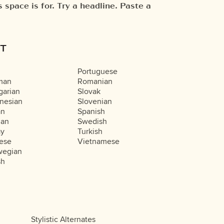
T
Portuguese
man
Romanian
arian
Slovak
nesian
Slovenian
an
Spanish
ian
Swedish
ay
Turkish
ese
Vietnamese
wegian
sh
Stylistic Alternates