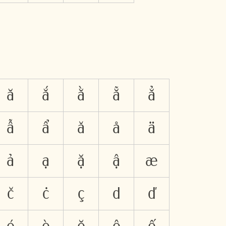
ă
ắ
ằ
ẵ
ẳ
ẫ
ẩ
ǎ
å
ä
ả
ạ
ặ
ậ
æ
č
ċ
ç
d
ď