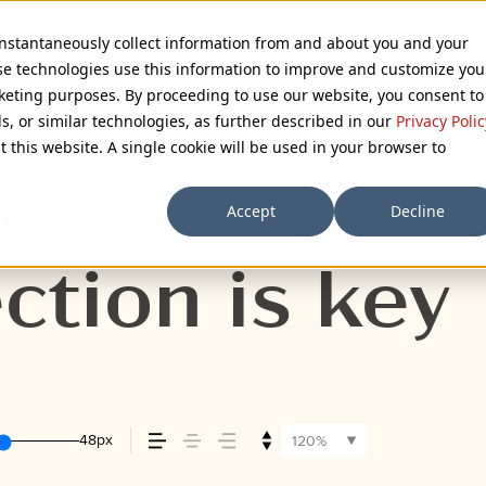
 instantaneously collect information from and about you and your
se technologies use this information to improve and customize you
rketing purposes. By proceeding to use our website, you consent to
ls, or similar technologies, as further described in our
Privacy Polic
 FONT
t this website. A single cookie will be used in your browser to
Accept
Decline
72px
110%
ction is key
48px
120%