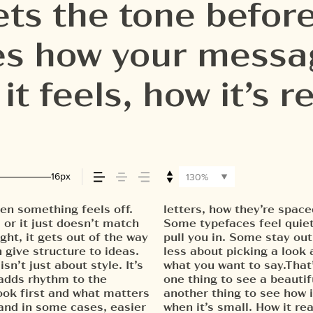
ts the tone before
pes how your mess
t feels, how it’s 
red.
16px
130%
en something feels off.
 form leads to the next.
 weight, type something
, or it just doesn’t match
Others have energy. Some
be expressive. Others are
ght, it gets out of the way
Choosing the right one is
 hold up in all kinds of
 give structure to ideas.
finding a voice that fits
g their character. Take a
n’t just about style. It’s
e in context matters. It’s
 adds rhythm to the
et specimen — but it’s
look first and what matters
r content. How it behaves
 and in some cases, easier
ig. How it feels with your