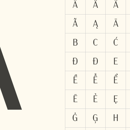
A
Â
Ấ
Ầ
Ã
Ą
Ā
B
C
Ć
Đ
Ð
E
Ề
Ễ
Ể
Ē
Ẻ
Ẹ
Ġ
Ģ
H