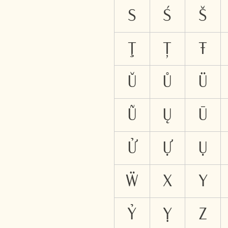
S
Ś
Š
Ţ
Ț
Ŧ
Ǔ
Ů
Ü
Ũ
Ų
Ū
Ử
Ự
Ụ
Ẅ
X
Y
Ỷ
Ỵ
Z