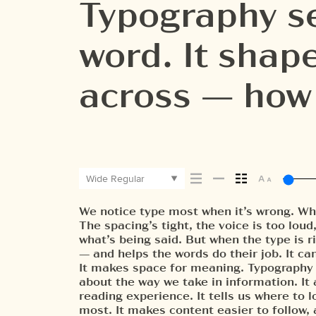
Typography se
word. It sha
across — how i
it’s remembe
Wide Regular
We notice type most when it’s wrong. Wh
letters, how they’re spaced, the way one
paragraph. Adjust the size, change the
The spacing’s tight, the voice is too loud
Some typefaces feel quiet and careful. 
unexpected. Some typefaces are built to 
what’s being said. But when the type is ri
pull you in. Some stay out of the way. 
made to stay flexible. The best ones
— and helps the words do their job. It can
less about picking a look and more about 
situations. They do the job without losin
It makes space for meaning. Typography is
what you want to say.That’s why trying typ
about the way we take in information. It
one thing to see a beautiful letter or a well-s
reading experience. It tells us where to 
another thing to see how it handles you
most. It makes content easier to follow,
when it’s small. How it reads when it’s b