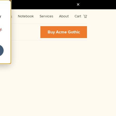
r
Fonts
Notebook
Services
About
Cart
y
.
Buy Acme Gothic