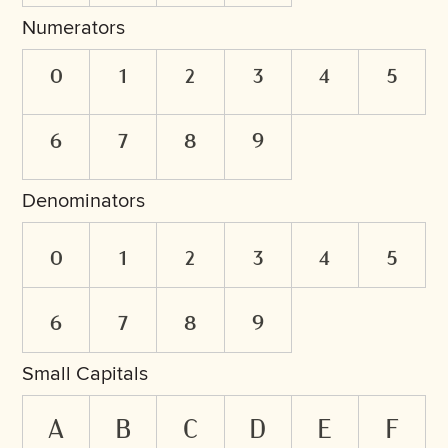
Numerators
0
1
2
3
4
5
6
7
8
9
Denominators
0
1
2
3
4
5
6
7
8
9
Small Capitals
a
b
c
d
e
f