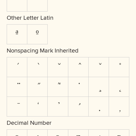
ˆ
ˇ
Other Letter Latin
ª
º
Nonspacing Mark Inherited
Decimal Number