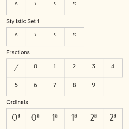
"
'
’
“
Stylistic Set 1
"
'
’
“
Fractions
/
0
1
2
3
4
5
6
7
8
9
Ordinals
0A
0a
1A
1a
2A
2a