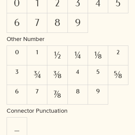
0
1
2
3
4
5
6
7
8
9
Other Number
⁰
¹
½
¼
⅛
²
³
¾
⅜
⁴
⁵
⅝
⁶
⁷
⅞
⁸
⁹
Connector Punctuation
_