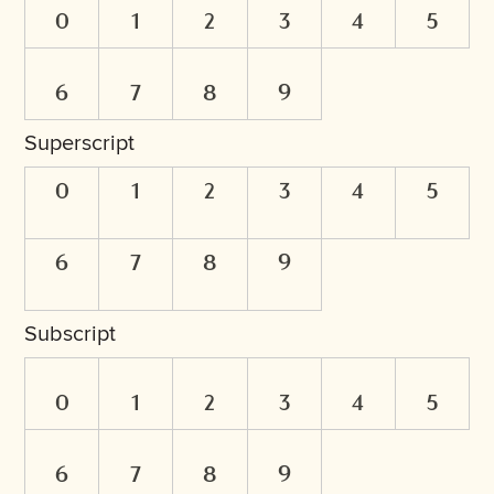
0
1
2
3
4
5
6
7
8
9
Superscript
0
1
2
3
4
5
6
7
8
9
Subscript
0
1
2
3
4
5
6
7
8
9