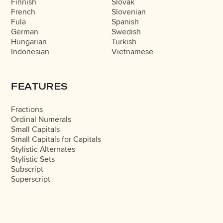
Finnish
Slovak
French
Slovenian
Fula
Spanish
German
Swedish
Hungarian
Turkish
Indonesian
Vietnamese
FEATURES
Fractions
Ordinal Numerals
Small Capitals
Small Capitals for Capitals
Stylistic Alternates
Stylistic Sets
Subscript
Superscript