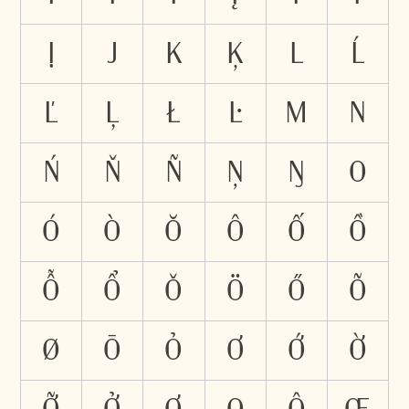
Ị
J
K
Ķ
L
Ĺ
Ľ
Ļ
Ł
Ŀ
M
N
Ń
Ň
Ñ
Ņ
Ŋ
O
Ó
Ò
Ŏ
Ô
Ố
Ồ
Ỗ
Ổ
Ǒ
Ö
Ő
Õ
Ø
Ō
Ỏ
Ơ
Ớ
Ờ