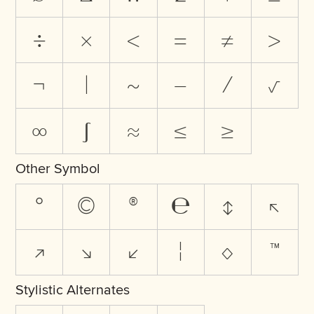
÷
×
<
=
≠
>
¬
|
~
−
⁄
√
∞
∫
≈
≤
≥
Other Symbol
°
©
®
℮
↕
↖
↗
↘
↙
¦
◊
™
Stylistic Alternates