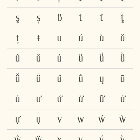
ş
ș
ß
t
ť
ţ
ț
ŧ
u
ú
ù
ŭ
û
ǔ
ů
ü
ǘ
ǜ
ǚ
ǖ
ű
ũ
ų
ū
ủ
ư
ứ
ừ
ữ
ử
ự
ụ
v
w
ẃ
ẁ
ŵ
ẅ
x
y
ý
ỳ