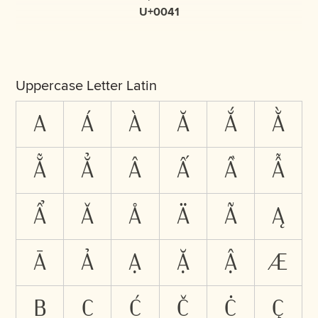
U+0041
Uppercase Letter Latin
A
Á
À
Ă
Ắ
Ằ
Ẵ
Ẳ
Â
Ấ
Ầ
Ẫ
Ẩ
Ǎ
Å
Ä
Ã
Ą
Ā
Ả
Ạ
Ặ
Ậ
Æ
B
C
Ć
Č
Ċ
Ç