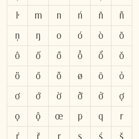
ŀ
m
n
ń
ň
ñ
ņ
ŋ
o
ó
ò
ŏ
ô
ố
ồ
ỗ
ổ
ǒ
ö
ő
õ
ø
ō
ỏ
ơ
ớ
ờ
ỡ
ở
ợ
ọ
ộ
œ
p
q
r
ŕ
ř
ŗ
s
ś
š