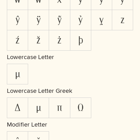
ŷ
ÿ
ỹ
ỷ
ỵ
z
ź
ž
ż
þ
Lowercase Letter
µ
Lowercase Letter Greek
δ
μ
π
ω
Modifier Letter