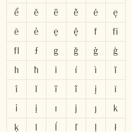
ể
ě
ë
ẽ
ė
ę
ē
ẻ
ẹ
ệ
f
ﬁ
ﬂ
ƒ
g
ğ
ġ
ģ
h
ħ
i
í
ì
ĭ
î
ǐ
ï
ĩ
į
ī
ỉ
ị
ı
j
ȷ
k
ķ
l
ĺ
ľ
ļ
ł