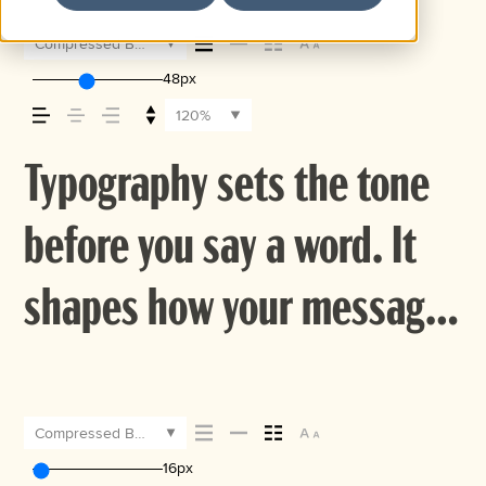
Compressed Bold
48px
120%
Typography sets the tone
before you say a word. It
shapes how your message
comes across — how it
feels, how it’s read, and
Compressed Bold
16px