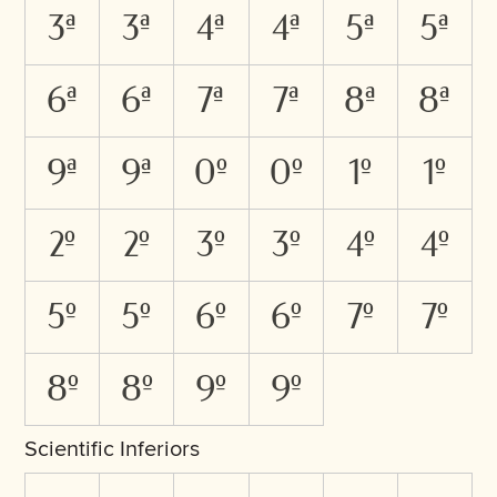
3A
3a
4A
4a
5A
5a
6A
6a
7A
7a
8A
8a
9A
9a
0O
0o
1O
1o
2O
2o
3O
3o
4O
4o
5O
5o
6O
6o
7O
7o
8O
8o
9O
9o
Scientific Inferiors