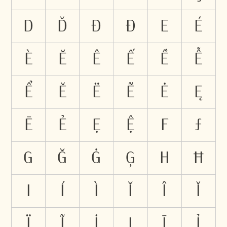
D
Ď
Đ
Ð
E
É
È
Ĕ
Ê
Ế
Ề
Ễ
Ể
Ě
Ë
Ẽ
Ė
Ę
Ē
Ẻ
Ẹ
Ệ
F
Ƒ
G
Ğ
Ġ
Ģ
H
Ħ
I
Í
Ì
Ĭ
Î
Ǐ
Ï
Ĩ
İ
Į
Ī
Ỉ