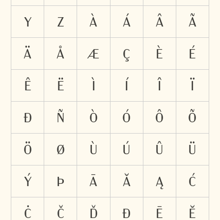
Y
Z
À
Á
Â
Ã
Ä
Å
Æ
Ç
È
É
Ê
Ë
Ì
Í
Î
Ï
Ð
Ñ
Ò
Ó
Ô
Õ
Ö
Ø
Ù
Ú
Û
Ü
Ý
Þ
Ā
Ă
Ą
Ć
Ċ
Č
Ď
Đ
Ē
Ĕ