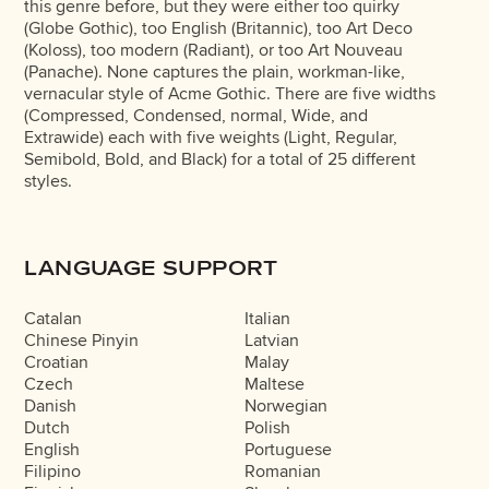
this genre before, but they were either too quirky
(Globe Gothic), too English (Britannic), too Art Deco
(Koloss), too modern (Radiant), or too Art Nouveau
(Panache). None captures the plain, workman-like,
vernacular style of Acme Gothic. There are five widths
(Compressed, Condensed, normal, Wide, and
Extrawide) each with five weights (Light, Regular,
Semibold, Bold, and Black) for a total of 25 different
styles.
LANGUAGE SUPPORT
Catalan
Italian
Chinese Pinyin
Latvian
Croatian
Malay
Czech
Maltese
Danish
Norwegian
Dutch
Polish
English
Portuguese
Filipino
Romanian