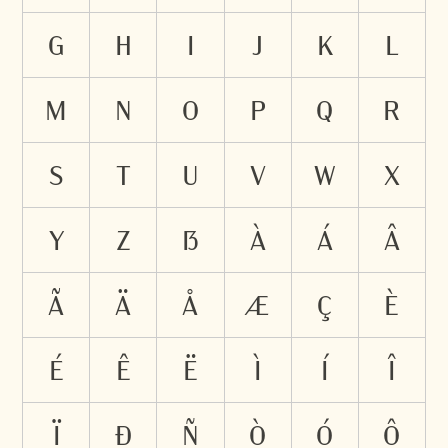
g
h
i
j
k
l
m
n
o
p
q
r
s
t
u
v
w
x
y
z
ß
à
á
â
ã
ä
å
æ
ç
è
é
ê
ë
ì
í
î
ï
ð
ñ
ò
ó
ô