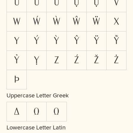
Ừ
Ữ
Ử
Ự
Ụ
V
W
Ẃ
Ẁ
Ŵ
Ẅ
X
Y
Ý
Ỳ
Ŷ
Ÿ
Ỹ
Ỷ
Ỵ
Z
Ź
Ž
Ż
Þ
Uppercase Letter Greek
Δ
Ω
Ω
Lowercase Letter Latin