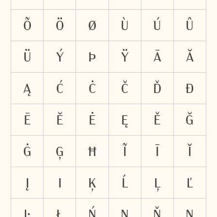
õ
ö
ø
ù
ú
û
ü
ý
þ
ÿ
ā
ă
ą
ć
ċ
č
ď
đ
ē
ĕ
ė
ę
ě
ğ
ġ
ģ
ħ
ĩ
ī
ĭ
į
ı
ķ
ĺ
ļ
ľ
ŀ
ł
ń
ņ
ň
ŋ