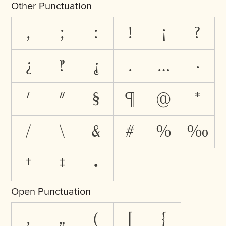
Other Punctuation
,
;
:
!
¡
?
¿
‽
⸘
.
…
·
'
"
§
¶
@
*
/
\
&
#
%
‰
†
‡
•
Open Punctuation
‚
„
(
[
{