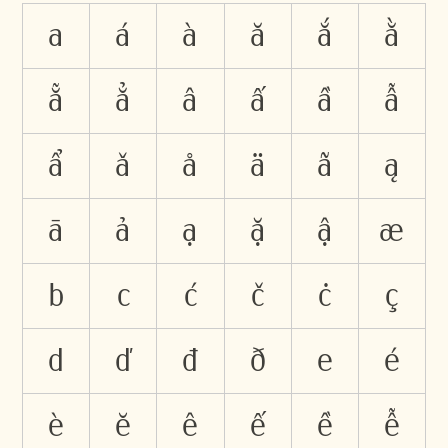
a
á
à
ă
ắ
ằ
ẵ
ẳ
â
ấ
ầ
ẫ
ẩ
ǎ
å
ä
ã
ą
ā
ả
ạ
ặ
ậ
æ
b
c
ć
č
ċ
ç
d
ď
đ
ð
e
é
è
ĕ
ê
ế
ề
ễ