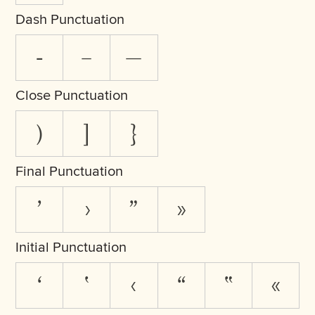
Dash Punctuation
-
–
—
Close Punctuation
)
]
}
Final Punctuation
’
›
”
»
Initial Punctuation
‘
‛
‹
“
‟
«