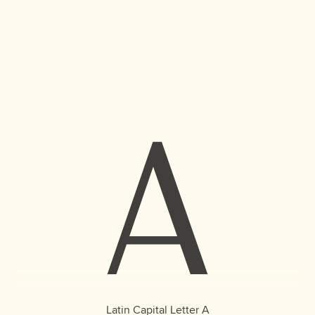
A
Latin Capital Letter A