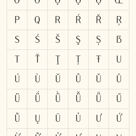
Ỡ
Ở
Ợ
Ọ
Ộ
Œ
P
Q
R
Ŕ
Ř
Ŗ
S
Ś
Š
Ş
Ș
ẞ
T
Ť
Ţ
Ț
Ŧ
U
Ú
Ù
Ŭ
Û
Ǔ
Ů
Ü
Ǘ
Ǜ
Ǚ
Ǖ
Ű
Ũ
Ų
Ū
Ủ
Ư
Ứ