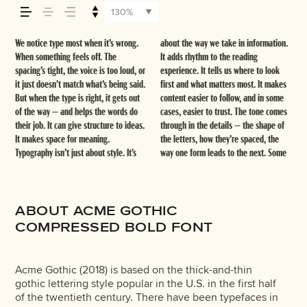
how it’s remembered.
130%
We notice type most when it’s wrong.
about the way we take in information.
typefaces feel quiet and careful.
thing to see how it handles your
stay flexible. The best ones hold up in
When something feels off. The
It adds rhythm to the reading
Others have energy. Some pull you in.
content. How it behaves when it’s
all kinds of situations. They do the job
spacing’s tight, the voice is too loud, or
experience. It tells us where to look
Some stay out of the way. Choosing the
small. How it reads when it’s big. How
without losing their character. Take a
it just doesn’t match what’s being said.
first and what matters most. It makes
right one is less about picking a look
it feels with your own words.That’s
minute to experiment. You’ll know
But when the type is right, it gets out
content easier to follow, and in some
and more about finding a voice that
what this space is for. Try a headline.
of the way — and helps the words do
cases, easier to trust. The tone comes
fits what you want to say.That’s why
Paste a paragraph. Adjust the size,
their job. It can give structure to ideas.
through in the details — the shape of
trying type in context matters. It’s one
change the weight, type something
It makes space for meaning.
the letters, how they’re spaced, the
thing to see a beautiful letter or a
unexpected. Some typefaces are built
Typography isn’t just about style. It’s
way one form leads to the next. Some
well-set specimen — but it’s another
to be expressive. Others are made to
ABOUT ACME GOTHIC
COMPRESSED BOLD FONT
Acme Gothic (2018) is based on the thick-and-thin
gothic lettering style popular in the U.S. in the first half
of the twentieth century. There have been typefaces in