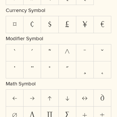
Currency Symbol
¤
¢
$
£
¥
€
Modifier Symbol
`
´
˜
^
¯
˘
˙
¨
˚
˝
¸
˛
Math Symbol
←
→
↑
↓
↔
∂
∅
∆
∏
∑
+
±