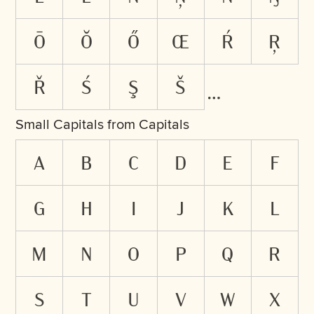
ō
ŏ
ő
œ
ŕ
ŗ
ř
ś
ş
š
Small Capitals from Capitals
A
B
C
D
E
F
G
H
I
J
K
L
M
N
O
P
Q
R
S
T
U
V
W
X