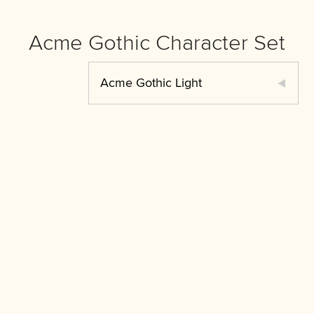
Acme Gothic Character Set
Acme Gothic Light