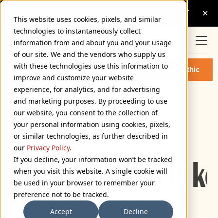
This website uses cookies, pixels, and similar
technologies to instantaneously collect
information from and about you and your usage
of our site. We and the vendors who supply us
ACME GOTHIC COMPRESSED
with these technologies use this information to
Buy Acme Gothic
BOLD FONT
improve and customize your website
experience, for analytics, and for advertising
and marketing purposes. By proceeding to use
Compressed Bold
our website, you consent to the collection of
72px
your personal information using cookies, pixels,
or similar technologies, as further described in
110%
our
Privacy Policy
.
If you decline, your information won’t be tracked
Type selection is k
when you visit this website. A single cookie will
be used in your browser to remember your
preference not to be tracked.
Accept
Decline