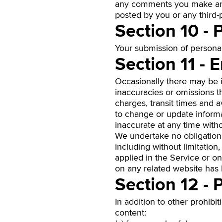
any comments you make and 
posted by you or any third-p
Section 10 - 
Your submission of persona
Section 11 - 
Occasionally there may be in
inaccuracies or omissions th
charges, transit times and a
to change or update informat
inaccurate at any time witho
We undertake no obligation 
including without limitation
applied in the Service or on
on any related website has
Section 12 - 
In addition to other prohibit
content: