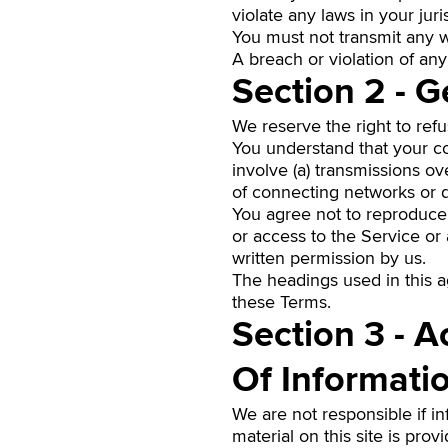
violate any laws in your juri
You must not transmit any w
A breach or violation of any
Section 2 - G
We reserve the right to ref
You understand that your co
involve (a) transmissions o
of connecting networks or d
You agree not to reproduce, 
or access to the Service or
written permission by us.
The headings used in this a
these Terms.
Section 3 - 
Of Informati
We are not responsible if in
material on this site is pro