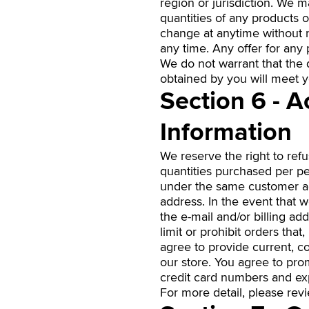
region or jurisdiction. We m
quantities of any products o
change at anytime without no
any time. Any offer for any 
We do not warrant that the q
obtained by you will meet yo
Section 6 - 
Information
We reserve the right to refu
quantities purchased per pe
under the same customer acc
address. In the event that 
the e-mail and/or billing a
limit or prohibit orders that
agree to provide current, 
our store. You agree to pro
credit card numbers and exp
For more detail, please rev