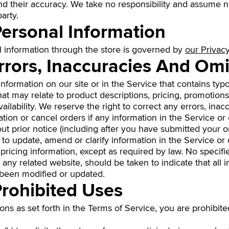
their accuracy. We take no responsibility and assume no
arty.
Personal Information
l information through the store is governed by
our Privacy
Errors, Inaccuracies And Om
formation on our site or in the Service that contains typo
at may relate to product descriptions, pricing, promotions
vailability. We reserve the right to correct any errors, ina
ion or cancel orders if any information in the Service or 
ut prior notice (including after you have submitted your or
to update, amend or clarify information in the Service or 
, pricing information, except as required by law. No specif
 any related website, should be taken to indicate that all 
 been modified or updated.
Prohibited Uses
ions as set forth in the Terms of Service, you are prohibite