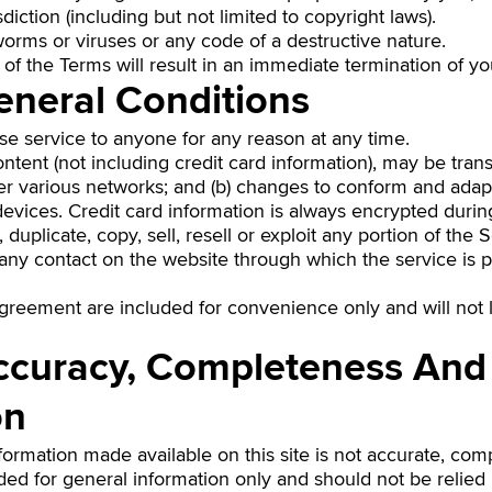
sdiction (including but not limited to copyright laws).
orms or viruses or any code of a destructive nature.
 of the Terms will result in an immediate termination of yo
eneral Conditions
use service to anyone for any reason at any time.
ntent (not including credit card information), may be tra
ver various networks; and (b) changes to conform and adap
evices. Credit card information is always encrypted durin
duplicate, copy, sell, resell or exploit any portion of the 
 any contact on the website through which the service is 
greement are included for convenience only and will not li
Accuracy, Completeness And
on
formation made available on this site is not accurate, com
vided for general information only and should not be relie