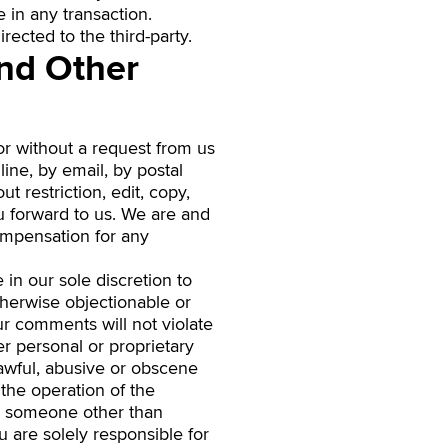
in any transaction.
rected to the third-party.
nd Other
 or without a request from us
ine, by email, by postal
t restriction, edit, copy,
u forward to us. We are and
compensation for any
in our sole discretion to
therwise objectionable or
ur comments will not violate
her personal or proprietary
lawful, abusive or obscene
 the operation of the
be someone other than
u are solely responsible for