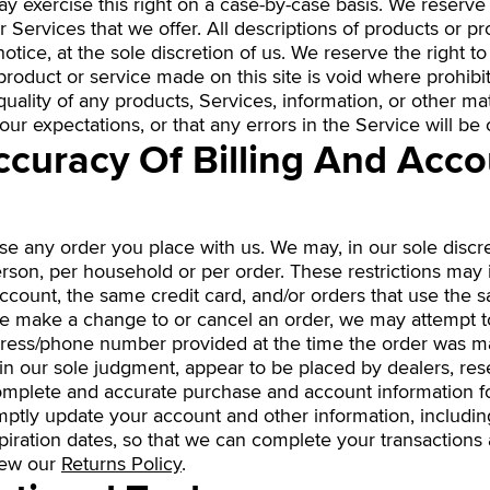
ay exercise this right on a case-by-case basis. We reserve t
r Services that we offer. All descriptions of products or pr
tice, at the sole discretion of us. We reserve the right t
product or service made on this site is void where prohibi
uality of any products, Services, information, or other ma
ur expectations, or that any errors in the Service will be 
Accuracy Of Billing And Acc
se any order you place with us. We may, in our sole discret
rson, per household or per order. These restrictions may 
ount, the same credit card, and/or orders that use the s
we make a change to or cancel an order, we may attempt t
ddress/phone number provided at the time the order was m
, in our sole judgment, appear to be placed by dealers, rese
complete and accurate purchase and account information f
mptly update your account and other information, includi
iration dates, so that we can complete your transactions
iew our
Returns Policy
.