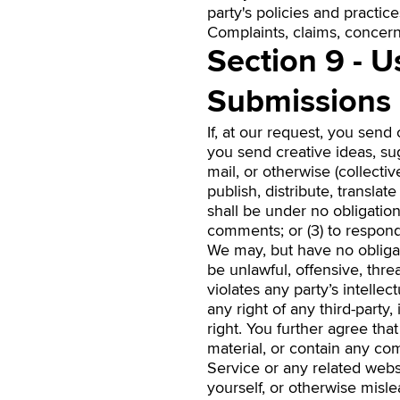
party's policies and practi
Complaints, claims, concerns
Section 9 - 
Submissions
If, at our request, you send
you send creative ideas, sug
mail, or otherwise (collectiv
publish, distribute, transl
shall be under no obligatio
comments; or (3) to respon
We may, but have no obligat
be unlawful, offensive, thr
violates any party’s intelle
any right of any third-party
right. You further agree th
material, or contain any co
Service or any related webs
yourself, or otherwise misle