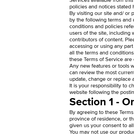
Services available from this
policies and notices stated 
By visiting our site and/ o
by the following terms and c
conditions and policies ref
users of the site, includin
contributors of content. Pl
accessing or using any part
all the terms and condition
these Terms of Service are 
Any new features or tools w
can review the most current
update, change or replace a
It is your responsibility to
website following the posti
Section 1 - O
By agreeing to these Terms o
province of residence, or t
given us your consent to al
You may not use our product