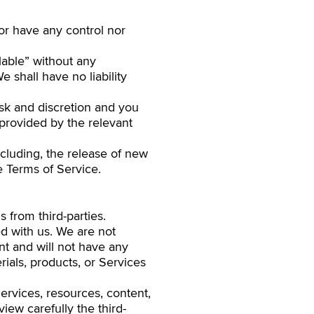
or have any control nor
lable” without any
 shall have no liability
isk and discretion and you
 provided by the relevant
ncluding, the release of new
e Terms of Service.
 from third-parties.
ted with us. We are not
nt and will not have any
erials, products, or Services
ervices, resources, content,
iew carefully the third-