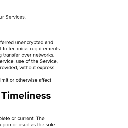
ur Services.
nsferred unencrypted and
t to technical requirements
g transfer over networks.
Service, use of the Service,
provided, without express
mit or otherwise affect
 Timeliness
plete or current. The
d upon or used as the sole