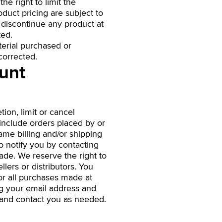
he right to limit the
oduct pricing are subject to
o discontinue any product at
ted.
terial purchased or
corrected.
ount
ion, limit or cancel
include orders placed by or
ame billing and/or shipping
o notify you by contacting
ade. We reserve the right to
llers or distributors. You
or all purchases made at
ng your email address and
 and contact you as needed.