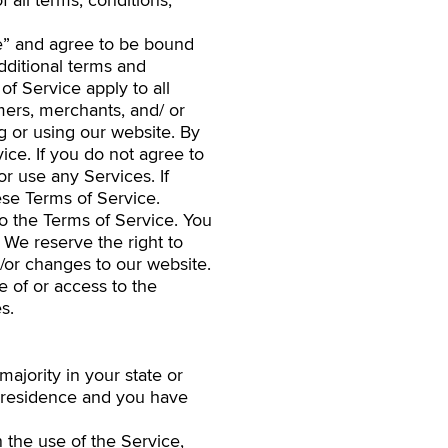
 all terms, conditions,
ce” and agree to be bound
dditional terms and
of Service apply to all
mers, merchants, and/ or
g or using our website. By
ice. If you do not agree to
r use any Services. If
ese Terms of Service.
to the Terms of Service. You
 We reserve the right to
/or changes to our website.
e of or access to the
s.
ajority in your state or
of residence and you have
 the use of the Service,