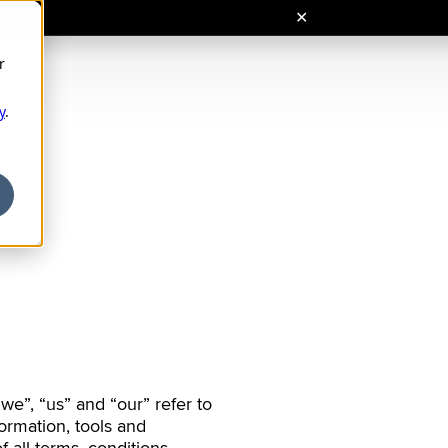
r
Кирилиця
Ελληνικά
y
.
Cyrillic
Greek
สไตล์ไทย
عربي
Hebrew
Thai
Coming soon
Arabic
ng Việt
l. Vietnamese)
we”, “us” and “our” refer to
ormation, tools and