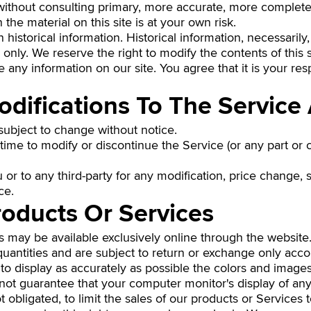
without consulting primary, more accurate, more complete
the material on this site is at your own risk.
 historical information. Historical information, necessarily,
only. We reserve the right to modify the contents of this s
 any information on our site. You agree that it is your resp
odifications To The Service
 subject to change without notice.
time to modify or discontinue the Service (or any part or 
u or to any third-party for any modification, price change,
ce.
roducts Or Services
s may be available exclusively online through the website
uantities and are subject to return or exchange only acc
o display as accurately as possible the colors and images
not guarantee that your computer monitor's display of any
ot obligated, to limit the sales of our products or Service