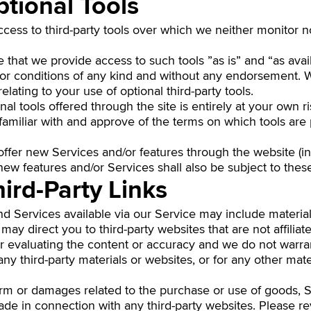
ptional Tools
ess to third-party tools over which we neither monitor n
hat we provide access to such tools ”as is” and “as avai
 or conditions of any kind and without any endorsement. We
elating to your use of optional third-party tools.
al tools offered through the site is entirely at your own r
familiar with and approve of the terms on which tools are
 offer new Services and/or features through the website (i
new features and/or Services shall also be subject to thes
hird-Party Links
d Services available via our Service may include materials
e may direct you to third-party websites that are not affilia
r evaluating the content or accuracy and we do not warra
or any third-party materials or websites, or for any other mat
arm or damages related to the purchase or use of goods, S
de in connection with any third-party websites. Please rev