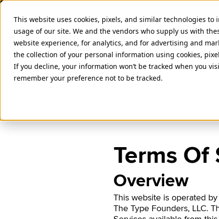
This website uses cookies, pixels, and similar technologies to
usage of our site. We and the vendors who supply us with the
website experience, for analytics, and for advertising and ma
the collection of your personal information using cookies, pixe
If you decline, your information won’t be tracked when you visi
remember your preference not to be tracked.
Terms Of 
Overview
This website is operated by
The Type Founders, LLC. The