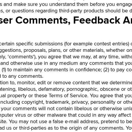
ces and make sure you understand them before you engage 
, or questions regarding third-party products should be di
User Comments, Feedback A
 certain specific submissions (for example contest entries)
gestions, proposals, plans, or other materials, whether onl
ely, 'comments'), you agree that we may, at any time, withou
ate and otherwise use in any medium any comments that yo
n (1) to maintain any comments in confidence; (2) to pay 
d to any comments.
ion to, monitor, edit or remove content that we determine 
eatening, libelous, defamatory, pornographic, obscene or o
ctual property or these Terms of Service. You agree that yo
, including copyright, trademark, privacy, personality or ot
at your comments will not contain libelous or otherwise un
mputer virus or other malware that could in any way affect
ite. You may not use a false e-mail address, pretend to 
ad us or third-parties as to the origin of any comments. Yo