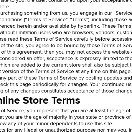
 site to you, the user, conditioned upon your acceptance of
here.
r purchasing something from us, you engage in our “Servi
onditions (“Terms of Service”, “Terms”), including those a
erenced herein and/or available by hyperlink. These Terms 
g without limitation users who are browsers, vendors, custo
ease read these Terms of Service carefully before accessin
 of the site, you agree to be bound by these Terms of Serv
s of this agreement, then you may not access the website o
considered an offer, acceptance is expressly limited to th
hich are added to the current store shall also be subject 
 version of the Terms of Service at any time on this page.
ny part of these Terms of Service by posting updates and
 check this page periodically for changes. Your continued us
ng of any changes constitutes acceptance of those change
nline Store Terms
f Service, you represent that you are at least the age of m
hat you are the age of majority in your state or province 
low any of your minor dependents to use this site.
s for any illegal or unauthorized purpose nor may you, in