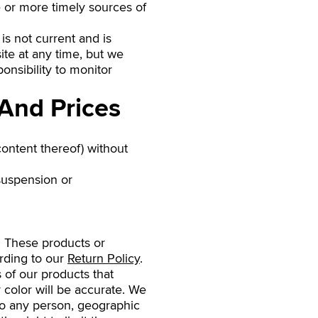
 or more timely sources of
 is not current and is
ite at any time, but we
onsibility to monitor
 And Prices
content thereof) without
 suspension or
. These products or
ording to our
Return Policy
.
 of our products that
 color will be accurate. We
s to any person, geographic