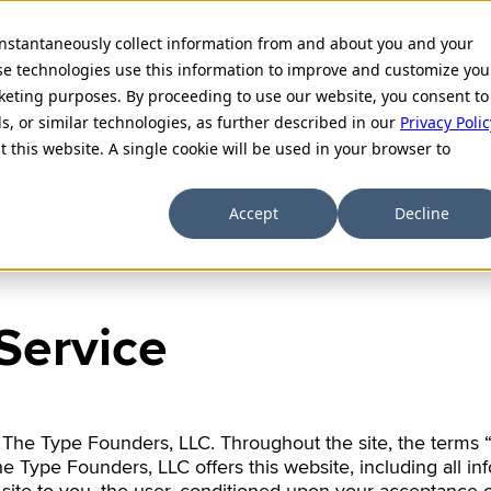
 instantaneously collect information from and about you and your
se technologies use this information to improve and customize you
rketing purposes. By proceeding to use our website, you consent to
Hangeul
ls, or similar technologies, as further described in our
Privacy Polic
t this website. A single cookie will be used in your browser to
Coming soon
देवनागरी
Accept
Decline
Devanagari
Latin+Tiế
Service
Extended Latin (inc
 The Type Founders, LLC. Throughout the site, the terms “
 Type Founders, LLC offers this website, including all inf