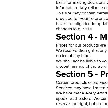
basis for making decisions 
information. Any reliance on 
This site may contain certain
provided for your reference 
have no obligation to update
changes to our site.
Section 4 - M
Prices for our products are
We reserve the right at any 
notice at any time.
We shall not be liable to yo
discontinuance of the Servi
Section 5 - P
Certain products or Service
Services may have limited q
We have made every effort t
appear at the store. We can
reserve the right, but are n