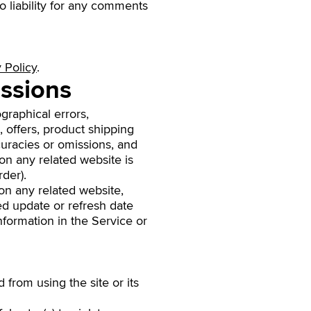
 liability for any comments
 Policy
.
issions
graphical errors,
, offers, product shipping
ccuracies or omissions, and
on any related website is
der).
on any related website,
ied update or refresh date
information in the Service or
d from using the site or its