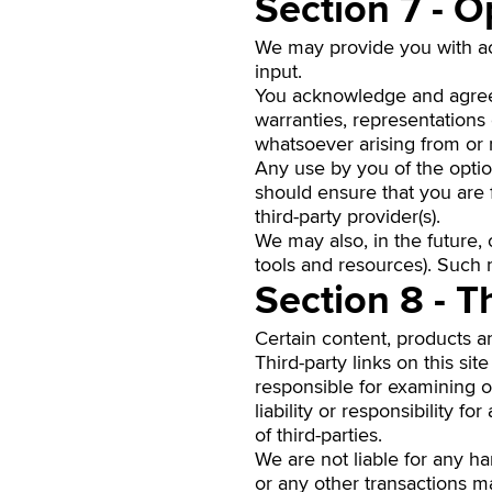
Section 7 - O
We may provide you with acc
input.
You acknowledge and agree t
warranties, representations
whatsoever arising from or r
Any use by you of the option
should ensure that you are 
third-party provider(s).
We may also, in the future,
tools and resources). Such 
Section 8 - T
Certain content, products an
Third-party links on this sit
responsible for examining o
liability or responsibility f
of third-parties.
We are not liable for any h
or any other transactions ma