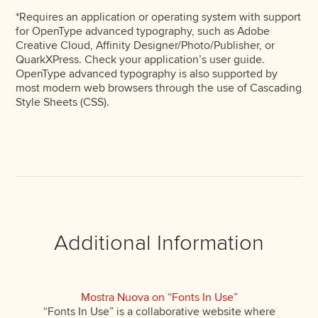
*Requires an application or operating system with support
for OpenType advanced typography, such as Adobe
Creative Cloud, Affinity Designer/Photo/Publisher, or
QuarkXPress. Check your application’s user guide.
OpenType advanced typography is also supported by
most modern web browsers through the use of Cascading
Style Sheets (CSS).
Additional Information
Mostra Nuova on “Fonts In Use”
“Fonts In Use” is a collaborative website where