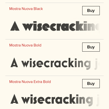
Mostra Nuova Black
Buy
A wisecracking 
Mostra Nuova Bold
Buy
A wisecracking ja
Mostra Nuova Extra Bold
Buy
A wisecracking ja