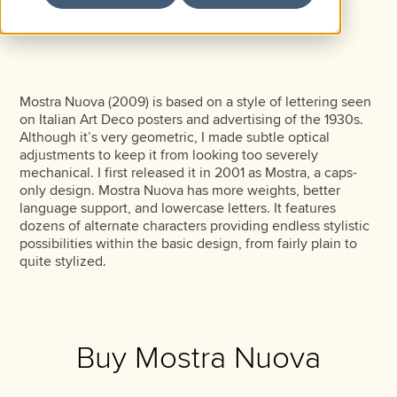
Mostra Nuova (2009) is based on a style of lettering seen
on Italian Art Deco posters and advertising of the 1930s.
Although it’s very geometric, I made subtle optical
adjustments to keep it from looking too severely
mechanical. I first released it in 2001 as Mostra, a caps-
only design. Mostra Nuova has more weights, better
language support, and lowercase letters. It features
dozens of alternate characters providing endless stylistic
possibilities within the basic design, from fairly plain to
quite stylized.
Buy Mostra Nuova