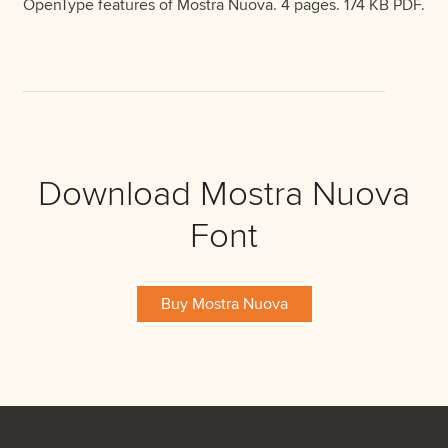
OpenType features of Mostra Nuova. 4 pages. 174 KB PDF.
Download Mostra Nuova
Font
Buy Mostra Nuova