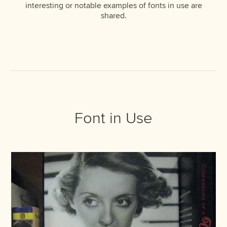
interesting or notable examples of fonts in use are
shared.
Font in Use