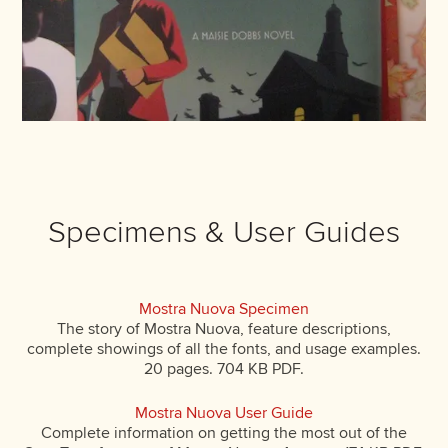
Specimens & User Guides
Mostra Nuova Specimen
The story of Mostra Nuova, feature descriptions,
complete showings of all the fonts, and usage examples.
20 pages. 704 KB PDF.
Mostra Nuova User Guide
Complete information on getting the most out of the