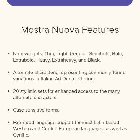
Mostra Nuova Features
Nine weights: Thin, Light, Regular, Semibold, Bold,
Extrabold, Heavy, Extraheavy, and Black.
Alternate characters, representing commonly-found
variations in Italian Art Deco lettering.
20 stylistic sets for enhanced access to the many
alternate characters.
Case sensitive forms.
Extended language support for most Latin-based
Western and Central European languages, as well as
Cyrillic.