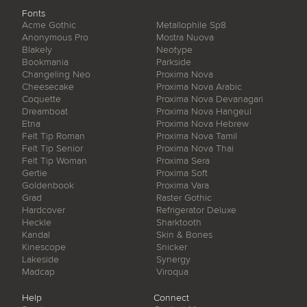
Fonts
Acme Gothic
Metallophile Sp8
Anonymous Pro
Mostra Nuova
Blakely
Neotype
Bookmania
Parkside
Changeling Neo
Proxima Nova
Cheesecake
Proxima Nova Arabic
Coquette
Proxima Nova Devanagari
Dreamboat
Proxima Nova Hangeul
Etna
Proxima Nova Hebrew
Felt Tip Roman
Proxima Nova Tamil
Felt Tip Senior
Proxima Nova Thai
Felt Tip Woman
Proxima Sera
Gertie
Proxima Soft
Goldenbook
Proxima Vara
Grad
Raster Gothic
Hardcover
Refrigerator Deluxe
Heckle
Sharktooth
Kandal
Skin & Bones
Kinescope
Snicker
Lakeside
Synergy
Madcap
Viroqua
Help
Connect