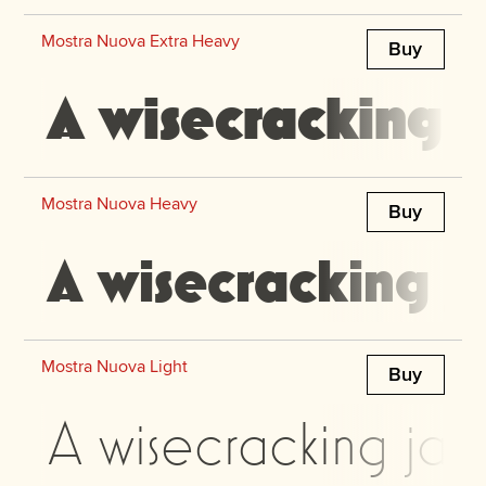
Mostra Nuova Extra Heavy
Buy
A wisecracking j
Mostra Nuova Heavy
Buy
A wisecracking j
Mostra Nuova Light
Buy
A wisecracking jac