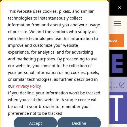
This website uses cookies, pixels, and similar
technologies to instantaneously collect
information from and about you and your usage
of our site. We and the vendors who supply us
with these technologies use this information to
MOSTRA NUOVA FONTS
Buy Mostra Nuova
improve and customize your website
experience, for analytics, and for advertising
and marketing purposes. By proceeding to use
our website, you consent to the collection of
your personal information using cookies, pixels,
or similar technologies, as further described in
our
Privacy Policy
.
If you decline, your information won’t be tracked
when you visit this website. A single cookie will
be used in your browser to remember your
preference not to be tracked.
Accept
Decline