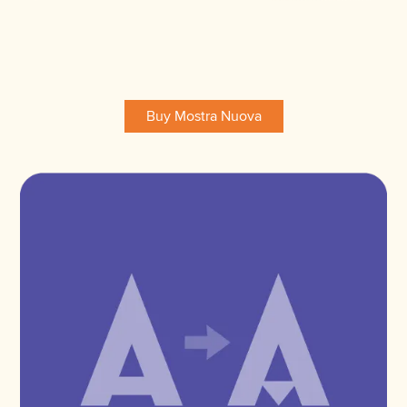
Buy Mostra Nuova