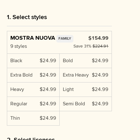
1. Select styles
MOSTRA NUOVA
$154.99
FAMILY
9 styles
Save
31%
$224.91
Black
$24.99
Bold
$24.99
Extra Bold
$24.99
Extra Heavy
$24.99
Heavy
$24.99
Light
$24.99
Regular
$24.99
Semi Bold
$24.99
Thin
$24.99
2. Select licenses