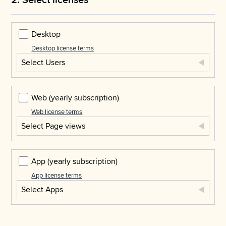
Desktop
Desktop license terms
Select Users
Web
(yearly subscription)
Web license terms
Select Page views
App
(yearly subscription)
App license terms
Select Apps