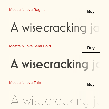
Mostra Nuova Regular
Buy
A wisecracking jac
Mostra Nuova Semi Bold
Buy
A wisecracking jac
Mostra Nuova Thin
Buy
A wisecracking jac