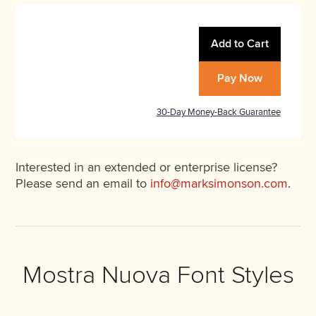
Add to Cart
Pay Now
30-Day Money-Back Guarantee
Interested in an extended or enterprise license?
Please send an email to
info@marksimonson.com
.
Mostra Nuova Font Styles